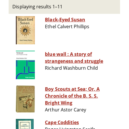
Displaying results 1–11
Black-Eyed Susan
Ethel Calvert Phillips
blue wall : A story of
strangeness and struggle
Richard Washburn Child
Boy Scouts at Sea; Or, A
Chronicle of the B. S. S.
Bright Wing
Arthur Astor Carey
Cape Coddities