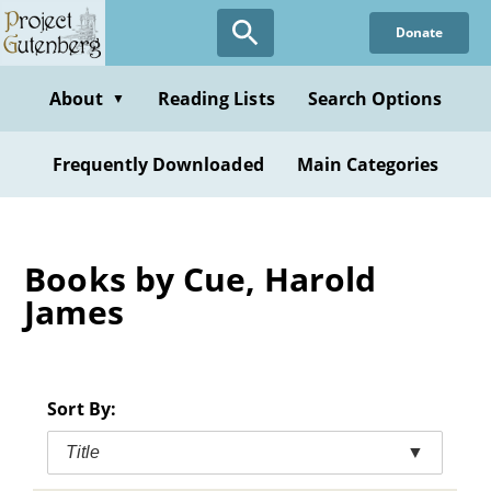
Skip
Donate
to
main
content
About
Reading Lists
Search Options
▼
Frequently Downloaded
Main Categories
Books by Cue, Harold
James
Sort By:
Title
▼