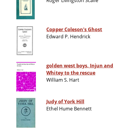
Roger Livingston Scaife
Copper Coleson's Ghost
Edward P. Hendrick
golden west boys, Injun and
Whitey to the rescue
William S. Hart
Judy of York Hill
Ethel Hume Bennett