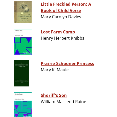
Little Freckled Person: A
Book of Child Verse
Mary Carolyn Davies
Lost Farm Camp
Henry Herbert Knibbs
Prairie-Schooner Princess
Mary K. Maule
Sheriff's Son
William MacLeod Raine