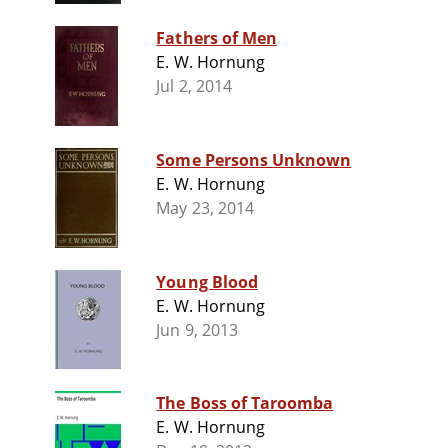
Fathers of Men
E. W. Hornung
Jul 2, 2014
Some Persons Unknown
E. W. Hornung
May 23, 2014
Young Blood
E. W. Hornung
Jun 9, 2013
The Boss of Taroomba
E. W. Hornung