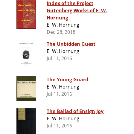
Index of the Project
Gutenberg Works of E. W.
Hornung
E. W. Hornung
Dec 28, 2018
The Unbidden Guest
E. W. Hornung
Jul 11, 2016
The Young Guard
E. W. Hornung
Jul 11, 2016
The Ballad of Ensign Joy
E. W. Hornung
Jul 11, 2016