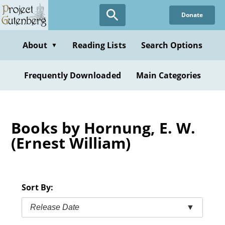
Skip
Donate
to
main
content
About
Reading Lists
Search Options
▼
Frequently Downloaded
Main Categories
Books by Hornung, E. W.
(Ernest William)
Sort By:
Release Date
▼