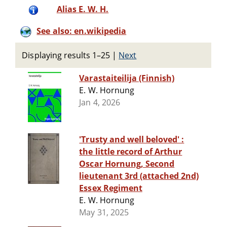
Alias E. W. H.
See also: en.wikipedia
Displaying results 1–25
|
Next
Varastaiteilija (Finnish)
E. W. Hornung
Jan 4, 2026
'Trusty and well beloved' :
the little record of Arthur
Oscar Hornung, Second
lieutenant 3rd (attached 2nd)
Essex Regiment
E. W. Hornung
May 31, 2025