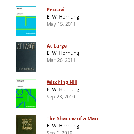
Peccavi
E. W. Hornung
May 15, 2011
At Large
E. W. Hornung
Mar 26, 2011
Witching Hill
E. W. Hornung
Sep 23, 2010
The Shadow of a Man
E. W. Hornung
Sep 6, 2010