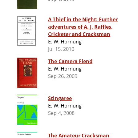
A Thief in the Night: Further
adventures of A. J. Raffles,
Cricketer and Cracksman
E. W. Hornung
Jul 15, 2010
The Camera Fiend
E. W. Hornung
Sep 26, 2009
Stingaree
E. W. Hornung
Sep 4, 2008
The Amateur Cracksman