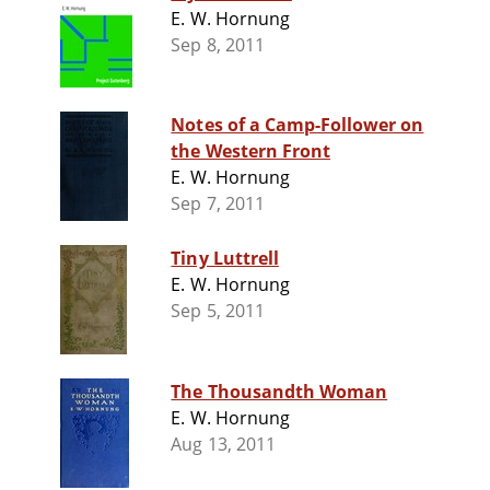
E. W. Hornung
Sep 8, 2011
Notes of a Camp-Follower on
the Western Front
E. W. Hornung
Sep 7, 2011
Tiny Luttrell
E. W. Hornung
Sep 5, 2011
The Thousandth Woman
E. W. Hornung
Aug 13, 2011