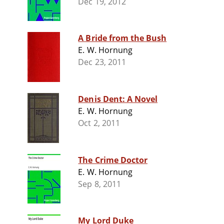
Dec 19, 2012
A Bride from the Bush
E. W. Hornung
Dec 23, 2011
Denis Dent: A Novel
E. W. Hornung
Oct 2, 2011
The Crime Doctor
E. W. Hornung
Sep 8, 2011
My Lord Duke