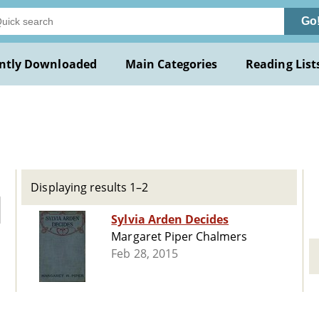
Go
ntly Downloaded
Main Categories
Reading List
Displaying results 1–2
Sylvia Arden Decides
Margaret Piper Chalmers
Feb 28, 2015