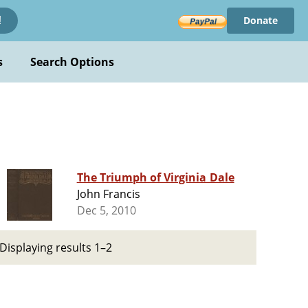
Donate
!
s
Search Options
The Triumph of Virginia Dale
John Francis
Dec 5, 2010
Displaying results 1–2