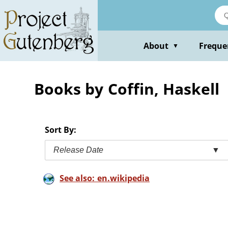
Skip
to
main
content
About
Freque
▼
Books by Coffin, Haskell
Sort By:
Release Date
▼
See also: en.wikipedia