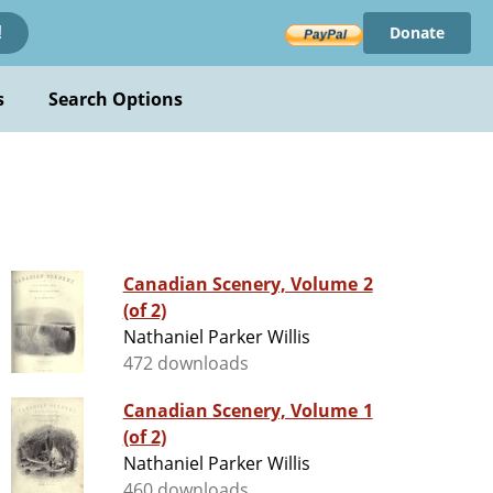
Donate
!
s
Search Options
Canadian Scenery, Volume 2
(of 2)
Nathaniel Parker Willis
472 downloads
Canadian Scenery, Volume 1
(of 2)
Nathaniel Parker Willis
460 downloads