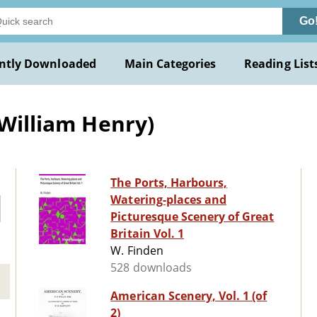
Go
ntly Downloaded
Main Categories
Reading List
(William Henry)
The Ports, Harbours,
Watering-places and
Picturesque Scenery of Great
Britain Vol. 1
W. Finden
528 downloads
American Scenery, Vol. 1 (of
2)