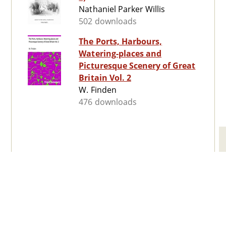
Nathaniel Parker Willis
502 downloads
The Ports, Harbours,
Watering-places and
Picturesque Scenery of Great
Britain Vol. 2
W. Finden
476 downloads