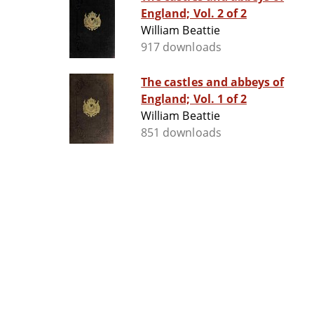
England; Vol. 2 of 2
William Beattie
917 downloads
The castles and abbeys of
England; Vol. 1 of 2
William Beattie
851 downloads