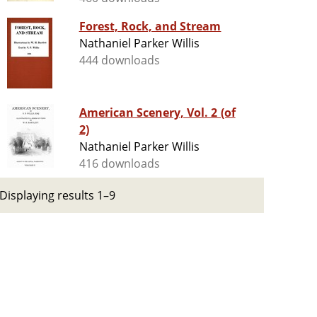
Forest, Rock, and Stream
Nathaniel Parker Willis
444 downloads
American Scenery, Vol. 2 (of
2)
Nathaniel Parker Willis
416 downloads
Displaying results 1–9