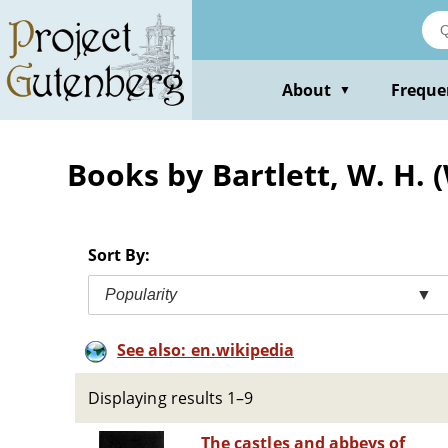
Skip
to
main
content
About
Freque
▼
Books by Bartlett, W. H. 
Sort By:
Popularity
▼
See also: en.wikipedia
Displaying results 1–9
The castles and abbeys of