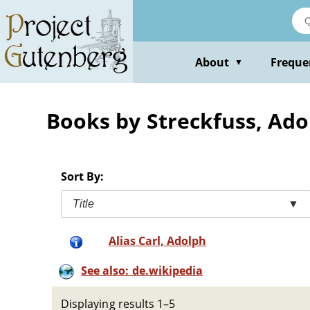
Skip
to
main
content
About
Freque
▼
Books by Streckfuss, Ado
Sort By:
Title
▼
Alias Carl, Adolph
See also: de.wikipedia
Displaying results 1–5