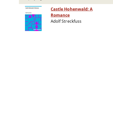
Castle Hohenwald: A
Romance
Adolf Streckfuss