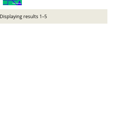
Displaying results 1–5