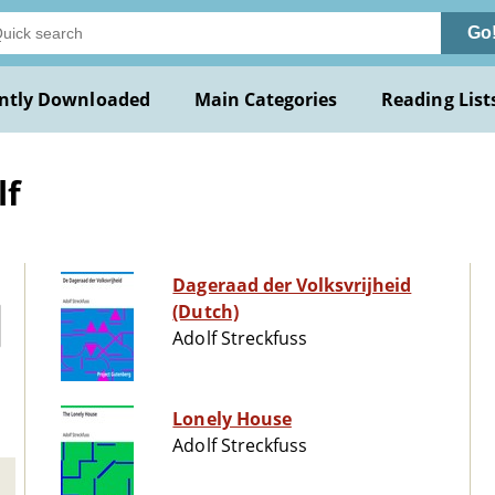
Go
ntly Downloaded
Main Categories
Reading List
lf
Dageraad der Volksvrijheid
(Dutch)
Adolf Streckfuss
Lonely House
Adolf Streckfuss