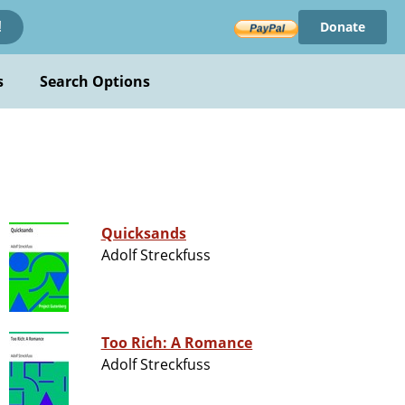
Donate
!
s
Search Options
Quicksands
Adolf Streckfuss
Too Rich: A Romance
Adolf Streckfuss