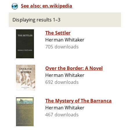
See also: en.wikipedia
Displaying results 1–3
The Settler
Herman Whitaker
705 downloads
Over the Border: A Novel
Herman Whitaker
692 downloads
The Mystery of The Barranca
Herman Whitaker
467 downloads