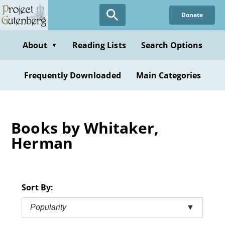
Skip
Donate
to
main
content
About
Reading Lists
Search Options
▼
Frequently Downloaded
Main Categories
Books by Whitaker,
Herman
Sort By:
Popularity
▼