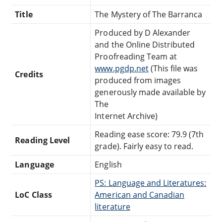
Title
The Mystery of The Barranca
Produced by D Alexander
and the Online Distributed
Proofreading Team at
www.pgdp.net
(This file was
Credits
produced from images
generously made available by
The
Internet Archive)
Reading ease score: 79.9 (7th
Reading Level
grade). Fairly easy to read.
Language
English
PS: Language and Literatures:
LoC Class
American and Canadian
literature