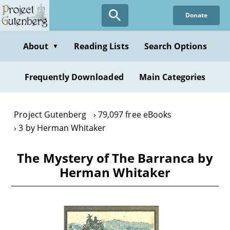
Skip
Donate
to
main
content
About
Reading Lists
Search Options
▼
Frequently Downloaded
Main Categories
Project Gutenberg
79,097 free eBooks
3 by Herman Whitaker
The Mystery of The Barranca by
Herman Whitaker