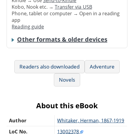
Kindle → Use
Send-to-Kindle
Kobo, Nook etc. →
Transfer via USB
Phone, tablet or computer → Open in a reading
app
Reading guide
Other formats & older devices
Readers also downloaded
Adventure
Novels
About this eBook
Author
Whitaker, Herman, 1867-1919
LoC No.
13002378