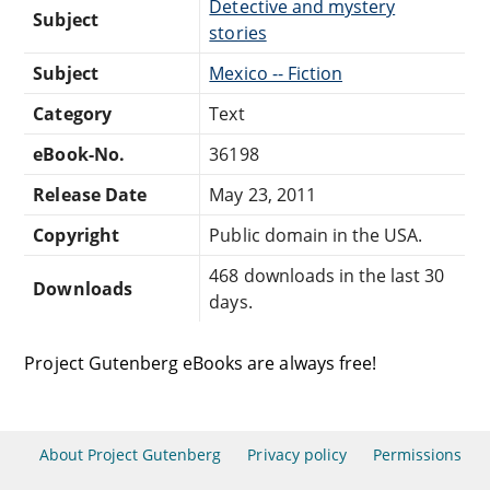
Detective and mystery
Subject
stories
Subject
Mexico -- Fiction
Category
Text
eBook-No.
36198
Release Date
May 23, 2011
Copyright
Public domain in the USA.
468 downloads in the last 30
Downloads
days.
Project Gutenberg eBooks are always free!
About Project Gutenberg
Privacy policy
Permissions