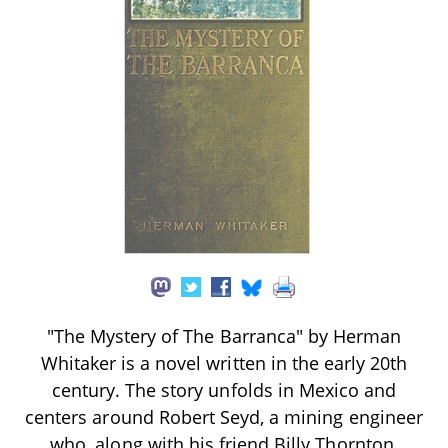
"The Mystery of The Barranca" by Herman
Whitaker is a novel written in the early 20th
century. The story unfolds in Mexico and
centers around Robert Seyd, a mining engineer
who, along with his friend Billy Thornton,