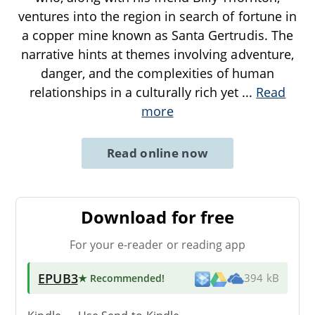
ventures into the region in search of fortune in
a copper mine known as Santa Gertrudis. The
narrative hints at themes involving adventure,
danger, and the complexities of human
relationships in a culturally rich yet
...
Read
more
Read online now
Download for free
For your e-reader or reading app
EPUB3
★ Recommended
!
394 kB