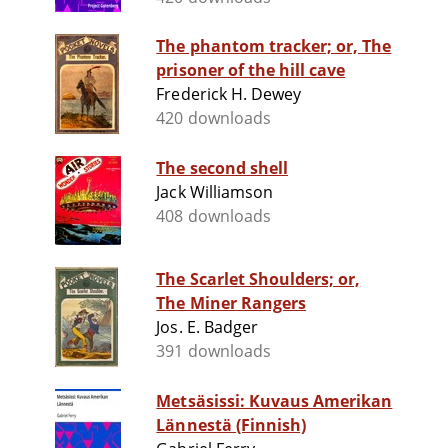
The phantom tracker; or, The
prisoner of the hill cave
Frederick H. Dewey
420 downloads
The second shell
Jack Williamson
408 downloads
The Scarlet Shoulders; or,
The Miner Rangers
Jos. E. Badger
391 downloads
Metsäsissi: Kuvaus Amerikan
Lännestä (Finnish)