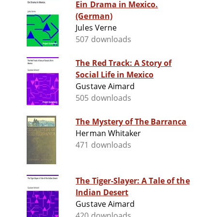
Ein Drama in Mexico.
(German)
Jules Verne
507 downloads
The Red Track: A Story of
Social Life in Mexico
Gustave Aimard
505 downloads
The Mystery of The Barranca
Herman Whitaker
471 downloads
The Tiger-Slayer: A Tale of the
Indian Desert
Gustave Aimard
420 downloads