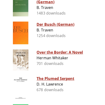
(German)
B. Traven
1483 downloads
Der Busch (German)
B. Traven
1254 downloads
Over the Border: A Novel
Herman Whitaker
701 downloads
The Plumed Serpent
D. H. Lawrence
678 downloads