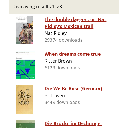
Displaying results 1–23
The double dagger : or, Nat
Ridley's Mexican trail
Nat Ridley
29374 downloads
When dreams come true
Ritter Brown
6129 downloads
Die Weiße Rose (German)
B. Traven
3449 downloads
Die Brücke im Dschungel