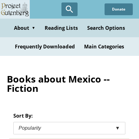
Skip
Donate
to
main
content
About
Reading Lists
Search Options
▼
Frequently Downloaded
Main Categories
Books about Mexico --
Fiction
Sort By:
Popularity
▼