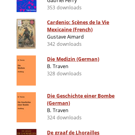
Gabriel Ferry
353 downloads
Cardenio: Scènes de la Vie
Mexicaine (French)
Gustave Aimard
342 downloads
Die Medizin (German)
B. Traven
328 downloads
Die Geschichte einer Bombe
(German)
B. Traven
324 downloads
De graaf de Lhorailles