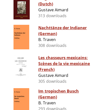
(Dutch)
Gustave Aimard
313 downloads
Nachttänze der Indianer
(German)
B. Traven
308 downloads
Les chasseurs mexicains:
Scènes de la vie mexicaine
(French)
Gustave Aimard
305 downloads
Im tropischen Busch
(German)
B. Traven
293 downloads