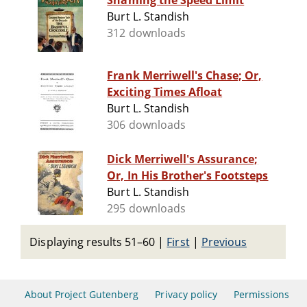
Shaming the Speed Limit
Burt L. Standish
312 downloads
Frank Merriwell's Chase; Or,
Exciting Times Afloat
Burt L. Standish
306 downloads
Dick Merriwell's Assurance;
Or, In His Brother's Footsteps
Burt L. Standish
295 downloads
Displaying results 51–60
|
First
|
Previous
About Project Gutenberg
Privacy policy
Permissions