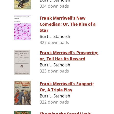
Burt L. Standish
334 downloads
Frank Merriwell's New
Comedian; Or, The Rise of a
Star
Burt L. Standish
327 downloads
Frank Merriwell's Prosperity;
or, Toil Has Its Reward
Burt L. Standish
323 downloads
Frank Merriwell's Support;
Or, A Triple Play
Burt L. Standish
322 downloads