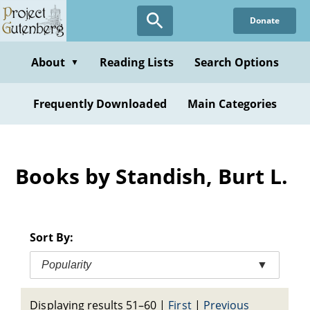
Skip
Donate
to
main
content
About
Reading Lists
Search Options
▼
Frequently Downloaded
Main Categories
Books by Standish, Burt L.
Sort By:
Popularity
▼
Displaying results 51–60
|
First
|
Previous