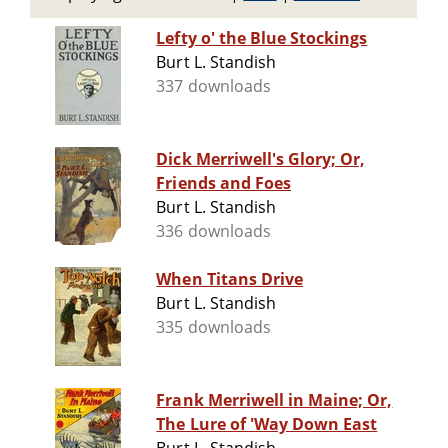
Lefty o' the Blue Stockings
Burt L. Standish
337 downloads
Dick Merriwell's Glory; Or,
Friends and Foes
Burt L. Standish
336 downloads
When Titans Drive
Burt L. Standish
335 downloads
Frank Merriwell in Maine; Or,
The Lure of 'Way Down East