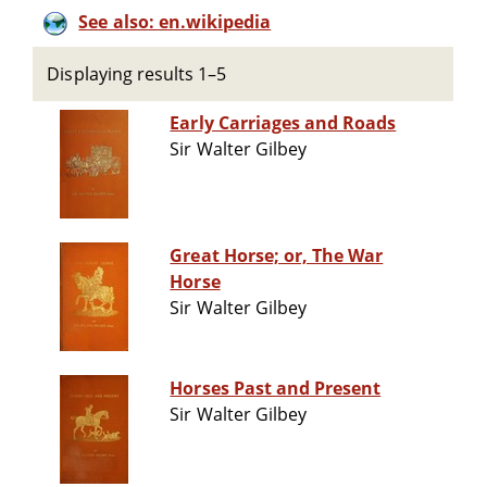
See also: en.wikipedia
Displaying results 1–5
Early Carriages and Roads
Sir Walter Gilbey
Great Horse; or, The War
Horse
Sir Walter Gilbey
Horses Past and Present
Sir Walter Gilbey