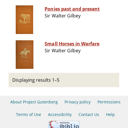
Ponies past and present
Sir Walter Gilbey
Small Horses in Warfare
Sir Walter Gilbey
Displaying results 1–5
About Project Gutenberg
Privacy policy
Permissions
Terms of Use
Accessibility
Contact Us
Help