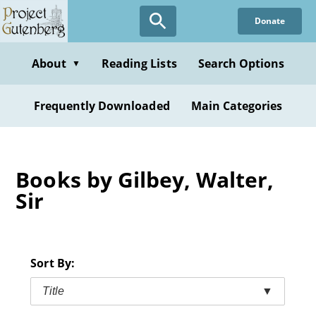
Skip
Donate
to
main
content
About
Reading Lists
Search Options
▼
Frequently Downloaded
Main Categories
Books by Gilbey, Walter,
Sir
Sort By:
Title
▼