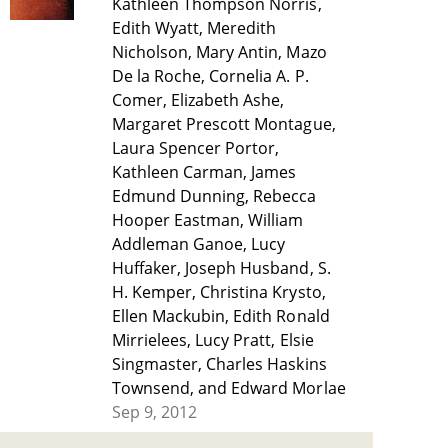
Kathleen Thompson Norris,
Edith Wyatt, Meredith
Nicholson, Mary Antin, Mazo
De la Roche, Cornelia A. P.
Comer, Elizabeth Ashe,
Margaret Prescott Montague,
Laura Spencer Portor,
Kathleen Carman, James
Edmund Dunning, Rebecca
Hooper Eastman, William
Addleman Ganoe, Lucy
Huffaker, Joseph Husband, S.
H. Kemper, Christina Krysto,
Ellen Mackubin, Edith Ronald
Mirrielees, Lucy Pratt, Elsie
Singmaster, Charles Haskins
Townsend, and Edward Morlae
Sep 9, 2012