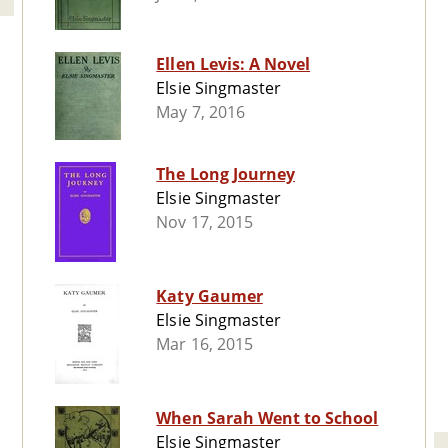
Ellen Levis: A Novel
Elsie Singmaster
May 7, 2016
The Long Journey
Elsie Singmaster
Nov 17, 2015
Katy Gaumer
Elsie Singmaster
Mar 16, 2015
When Sarah Went to School
Elsie Singmaster