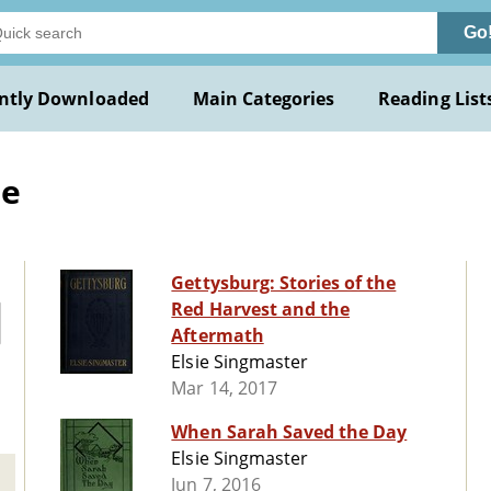
Go
ntly Downloaded
Main Categories
Reading List
ie
Gettysburg: Stories of the
Red Harvest and the
Aftermath
Elsie Singmaster
Mar 14, 2017
When Sarah Saved the Day
Elsie Singmaster
Jun 7, 2016