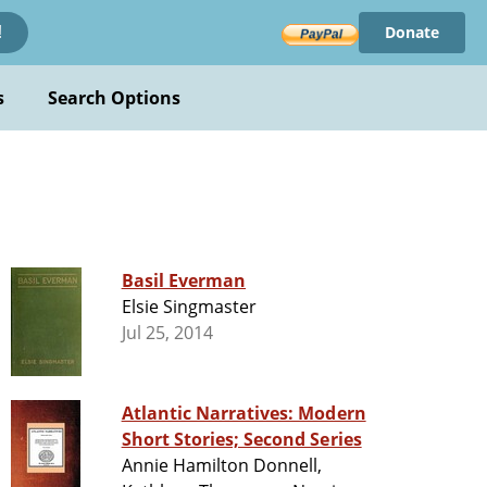
Donate
!
s
Search Options
Basil Everman
Elsie Singmaster
Jul 25, 2014
Atlantic Narratives: Modern
Short Stories; Second Series
Annie Hamilton Donnell,