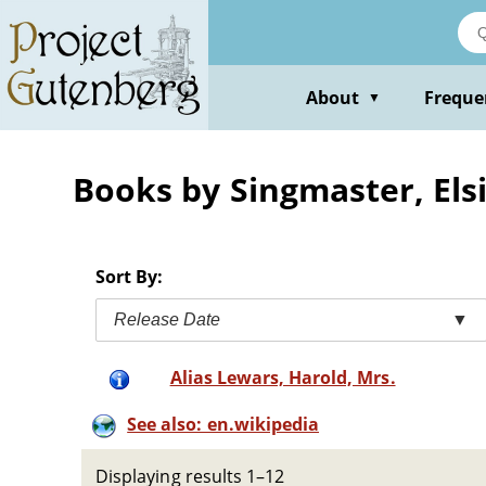
Skip
to
main
content
About
Freque
▼
Books by Singmaster, Els
Sort By:
Release Date
▼
Alias Lewars, Harold, Mrs.
See also: en.wikipedia
Displaying results 1–12