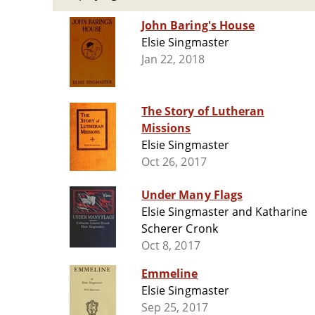
John Baring's House
Elsie Singmaster
Jan 22, 2018
The Story of Lutheran
Missions
Elsie Singmaster
Oct 26, 2017
Under Many Flags
Elsie Singmaster and Katharine
Scherer Cronk
Oct 8, 2017
Emmeline
Elsie Singmaster
Sep 25, 2017