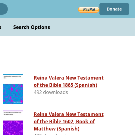
Donate
!
s
Search Options
Reina Valera New Testament
of the Bible 1865 (Spanish)
492 downloads
Reina Valera New Testament
of the Bible 1602, Book of
Matthew (Spanish)