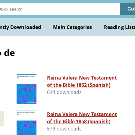
Go
ntly Downloaded
Main Categories
Reading List
o de
Reina Valera New Testament
of the Bible 1862 (Spanish)
644 downloads
Reina Valera New Testament
of the Bible 1858 (Spanish)
579 downloads