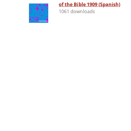
of the Bible 1909 (Spanish)
1061 downloads