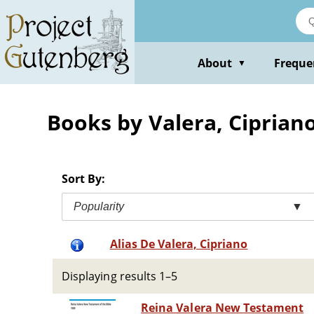
Skip
to
main
content
About
Freque
▼
Books by Valera, Ciprian
Sort By:
Popularity
▼
Alias De Valera, Cipriano
Displaying results 1–5
Reina Valera New Testament