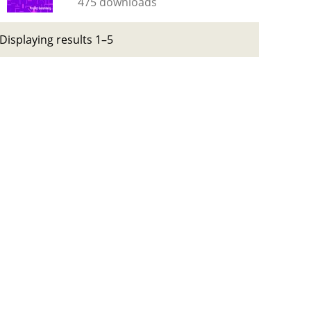
475 downloads
Displaying results 1–5