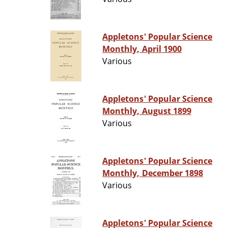
Appletons' Popular Science
Monthly, April 1900
Various
Appletons' Popular Science
Monthly, August 1899
Various
Appletons' Popular Science
Monthly, December 1898
Various
Appletons' Popular Science