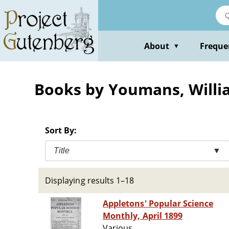
Skip
to
main
content
About
Freque
▼
Books by Youmans, Willi
Sort By:
Title
▼
Displaying results 1–18
Appletons' Popular Science
Monthly, April 1899
Various