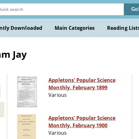
Go
ntly Downloaded
Main Categories
Reading List
am Jay
Appletons' Popular Science
Monthly, February 1899
Various
Appletons' Popular Science
Monthly, February 1900
Various