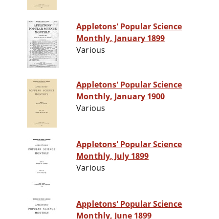
Appletons' Popular Science
Monthly, January 1899
Various
Appletons' Popular Science
Monthly, January 1900
Various
Appletons' Popular Science
Monthly, July 1899
Various
Appletons' Popular Science
Monthly, June 1899