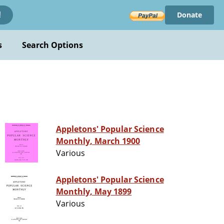
Donate
!
s
Search Options
Appletons' Popular Science
Monthly, March 1900
Various
Appletons' Popular Science
Monthly, May 1899
Various