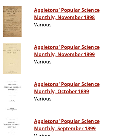
Appletons' Popular Science
Monthly, November 1898
Various
Appletons' Popular Science
Monthly, November 1899
Various
Appletons' Popular Science
Monthly, October 1899
Various
Appletons' Popular Science
Monthly, September 1899
Various