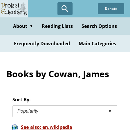
Skip
Donate
to
main
content
About
Reading Lists
Search Options
▼
Frequently Downloaded
Main Categories
Books by Cowan, James
Sort By:
Popularity
▼
See also: en.wikipedia