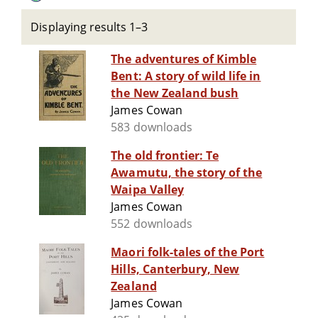
Displaying results 1–3
The adventures of Kimble
Bent: A story of wild life in
the New Zealand bush
James Cowan
583 downloads
The old frontier: Te
Awamutu, the story of the
Waipa Valley
James Cowan
552 downloads
Maori folk-tales of the Port
Hills, Canterbury, New
Zealand
James Cowan