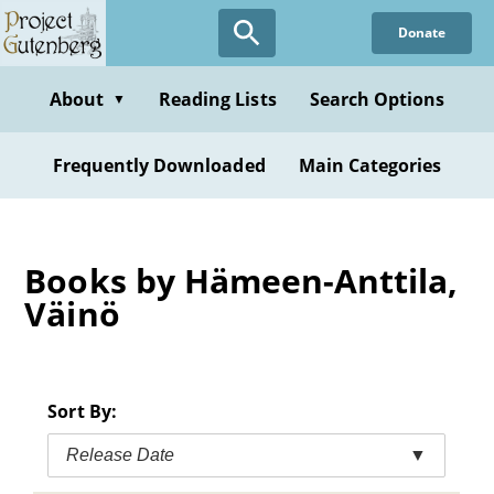
Skip
Donate
to
main
content
About
Reading Lists
Search Options
▼
Frequently Downloaded
Main Categories
Books by Hämeen-Anttila,
Väinö
Sort By:
Release Date
▼