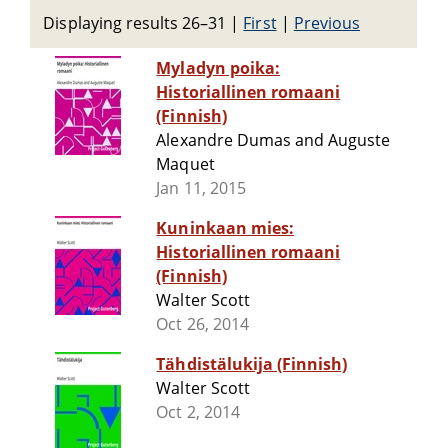
Displaying results 26–31
|
First
|
Previous
Myladyn poika:
Historiallinen romaani
(Finnish)
Alexandre Dumas and Auguste
Maquet
Jan 11, 2015
Kuninkaan mies:
Historiallinen romaani
(Finnish)
Walter Scott
Oct 26, 2014
Tähdistälukija (Finnish)
Walter Scott
Oct 2, 2014