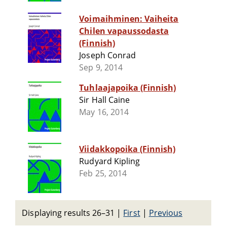
Voimaihminen: Vaiheita
Chilen vapaussodasta
(Finnish)
Joseph Conrad
Sep 9, 2014
Tuhlaajapoika (Finnish)
Sir Hall Caine
May 16, 2014
Viidakkopoika (Finnish)
Rudyard Kipling
Feb 25, 2014
Displaying results 26–31
|
First
|
Previous