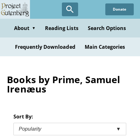
Skip
Donate
to
main
content
About
Reading Lists
Search Options
▼
Frequently Downloaded
Main Categories
Books by Prime, Samuel
Irenæus
Sort By:
Popularity
▼