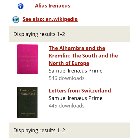
Alias Irenaeus
See also: en.wikipedia
Displaying results 1–2
The Alhambra and the
Kremlin: The South and the
North of Europe
Samuel Irenæus Prime
546 downloads
Letters from Switzerland
Samuel Irenæus Prime
445 downloads
Displaying results 1–2