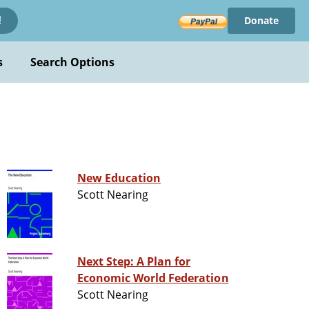
Donate
!
s
Search Options
New Education
Scott Nearing
Next Step: A Plan for
Economic World Federation
Scott Nearing