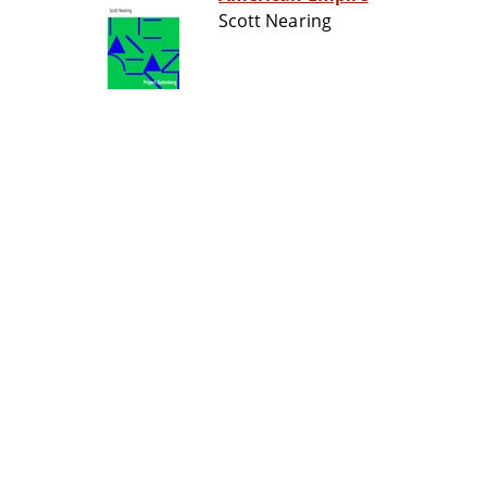
Scott Nearing