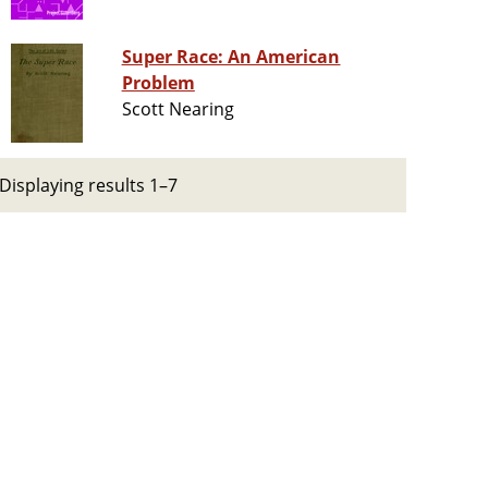
Super Race: An American
Problem
Scott Nearing
Displaying results 1–7