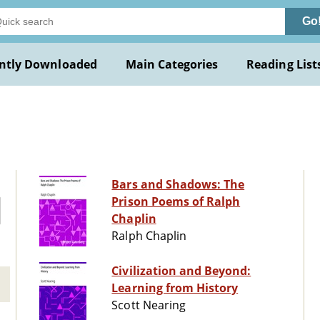
Go
ntly Downloaded
Main Categories
Reading List
Bars and Shadows: The
Prison Poems of Ralph
Chaplin
Ralph Chaplin
Civilization and Beyond:
Learning from History
Scott Nearing