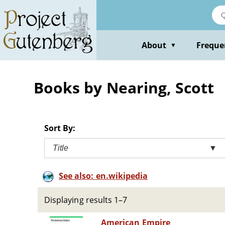
Skip
to
main
content
About
Freque
▼
Books by Nearing, Scott
Sort By:
Title
▼
See also: en.wikipedia
Displaying results 1–7
American Empire