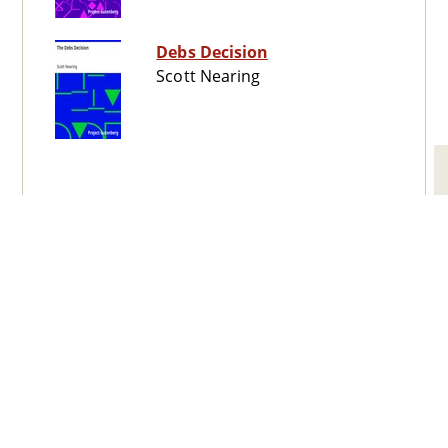
Debs Decision
Scott Nearing