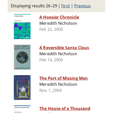
Displaying results 26–29
|
First
|
Previous
A Hoosier Chronicle
Meredith Nicholson
Feb 22, 2005
A Reversible Santa Claus
Meredith Nicholson
Feb 14, 2005
The Port of Missing Men
Meredith Nicholson
Nov 1, 2004
The House of a Thousand