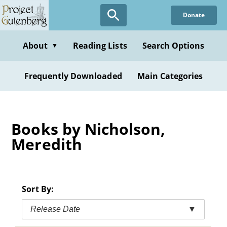
Skip
Donate
to
main
content
About
Reading Lists
Search Options
▼
Frequently Downloaded
Main Categories
Books by Nicholson,
Meredith
Sort By:
Release Date
▼