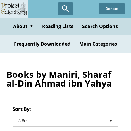
Skip
Donate
to
main
content
About
Reading Lists
Search Options
▼
Frequently Downloaded
Main Categories
Books by Maniri, Sharaf
al-Din Ahmad ibn Yahya
Sort By:
Title
▼