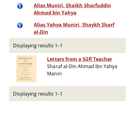
Alias Muniri, Shaikh Sharfuddin
Ahmad bin Yahya
Alias Yahya Muniri, Shaykh Sharf
al-Din
Displaying results 1–1
Letters from a Sûfî Teacher
Sharaf al-Din Ahmad ibn Yahya
Maniri
Displaying results 1–1