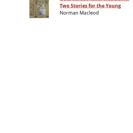
Two Stories for the Young
Norman Macleod