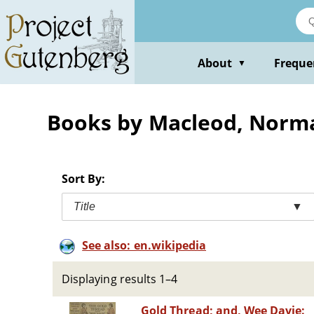
Skip
to
main
content
About
Freque
▼
Books by Macleod, Norm
Sort By:
Title
▼
See also: en.wikipedia
Displaying results 1–4
Gold Thread; and, Wee Davie: