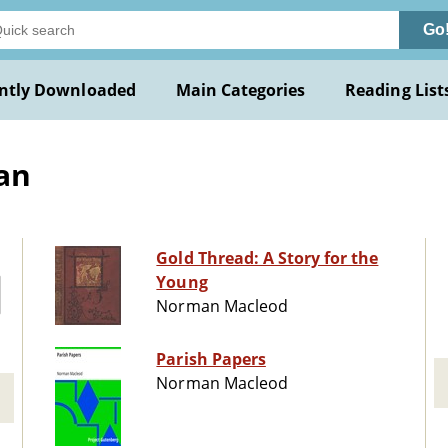
Go
ntly Downloaded
Main Categories
Reading List
an
Gold Thread: A Story for the
Young
Norman Macleod
Parish Papers
Norman Macleod