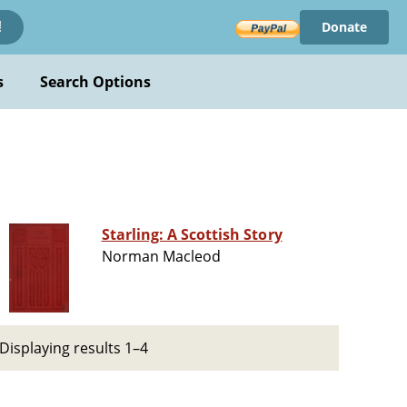
Donate
!
s
Search Options
Starling: A Scottish Story
Norman Macleod
Displaying results 1–4