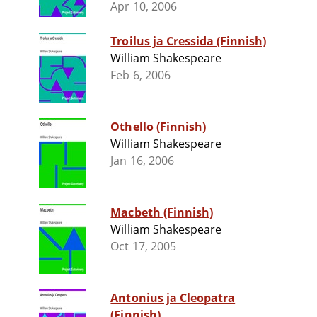
Apr 10, 2006
Troilus ja Cressida (Finnish)
William Shakespeare
Feb 6, 2006
Othello (Finnish)
William Shakespeare
Jan 16, 2006
Macbeth (Finnish)
William Shakespeare
Oct 17, 2005
Antonius ja Cleopatra
(Finnish)