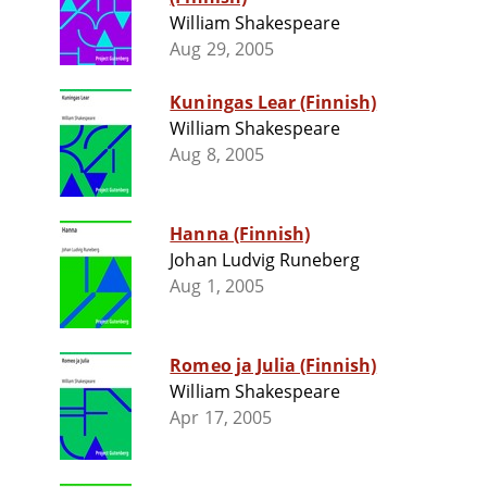
William Shakespeare
Aug 29, 2005
Kuningas Lear (Finnish)
William Shakespeare
Aug 8, 2005
Hanna (Finnish)
Johan Ludvig Runeberg
Aug 1, 2005
Romeo ja Julia (Finnish)
William Shakespeare
Apr 17, 2005