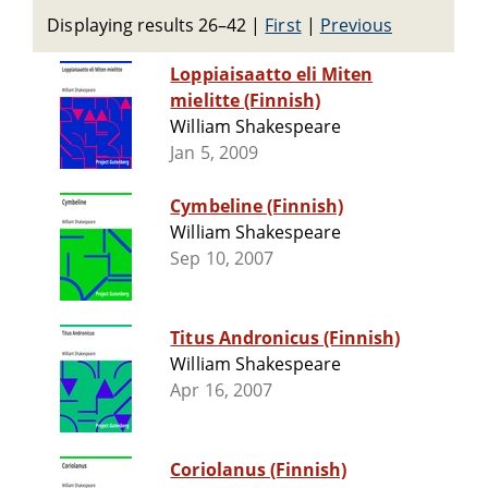
Displaying results 26–42
|
First
|
Previous
Loppiaisaatto eli Miten
mielitte (Finnish)
William Shakespeare
Jan 5, 2009
Cymbeline (Finnish)
William Shakespeare
Sep 10, 2007
Titus Andronicus (Finnish)
William Shakespeare
Apr 16, 2007
Coriolanus (Finnish)