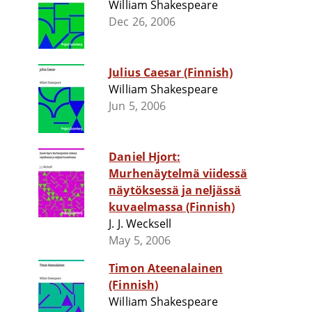
William Shakespeare
Dec 26, 2006
Julius Caesar (Finnish)
William Shakespeare
Jun 5, 2006
Daniel Hjort:
Murhenäytelmä viidessä
näytöksessä ja neljässä
kuvaelmassa (Finnish)
J. J. Wecksell
May 5, 2006
Timon Ateenalainen
(Finnish)
William Shakespeare