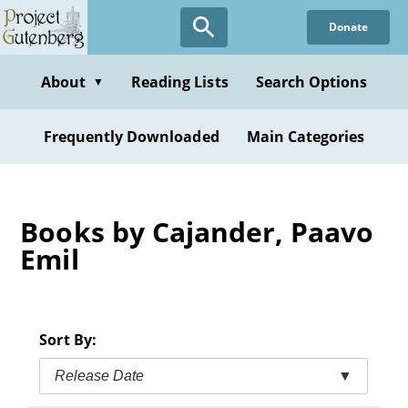
Skip
Donate
to
main
content
About
Reading Lists
Search Options
▼
Frequently Downloaded
Main Categories
Books by Cajander, Paavo
Emil
Sort By:
Release Date
▼