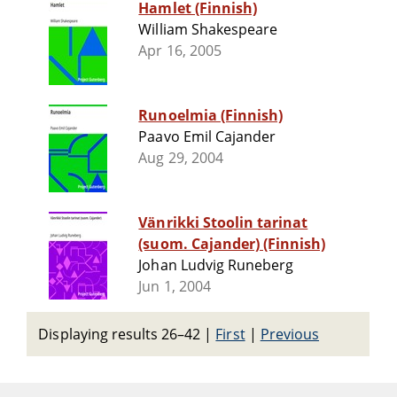
Hamlet (Finnish)
William Shakespeare
Apr 16, 2005
Runoelmia (Finnish)
Paavo Emil Cajander
Aug 29, 2004
Vänrikki Stoolin tarinat
(suom. Cajander) (Finnish)
Johan Ludvig Runeberg
Jun 1, 2004
Displaying results 26–42
|
First
|
Previous