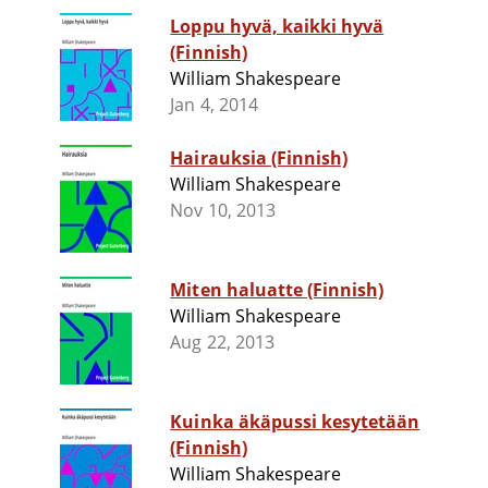
Loppu hyvä, kaikki hyvä
(Finnish)
William Shakespeare
Jan 4, 2014
Hairauksia (Finnish)
William Shakespeare
Nov 10, 2013
Miten haluatte (Finnish)
William Shakespeare
Aug 22, 2013
Kuinka äkäpussi kesytetään
(Finnish)
William Shakespeare