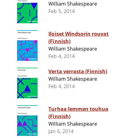
William Shakespeare
Feb 5, 2014
Iloiset Windsorin rouvat
(Finnish)
William Shakespeare
Feb 4, 2014
Verta verrasta (Finnish)
William Shakespeare
Feb 4, 2014
Turhaa lemmen touhua
(Finnish)
William Shakespeare
Jan 6, 2014