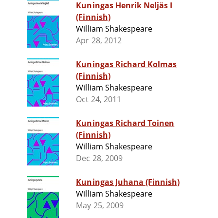
Kuningas Henrik Neljäs I
(Finnish)
William Shakespeare
Apr 28, 2012
Kuningas Richard Kolmas
(Finnish)
William Shakespeare
Oct 24, 2011
Kuningas Richard Toinen
(Finnish)
William Shakespeare
Dec 28, 2009
Kuningas Juhana (Finnish)
William Shakespeare
May 25, 2009