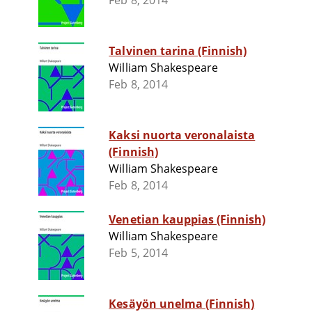
Feb 8, 2014
Talvinen tarina (Finnish)
William Shakespeare
Feb 8, 2014
Kaksi nuorta veronalaista
(Finnish)
William Shakespeare
Feb 8, 2014
Venetian kauppias (Finnish)
William Shakespeare
Feb 5, 2014
Kesäyön unelma (Finnish)