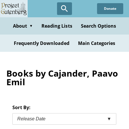
Skip
Donate
to
main
content
About
Reading Lists
Search Options
▼
Frequently Downloaded
Main Categories
Books by Cajander, Paavo
Emil
Sort By:
Release Date
▼