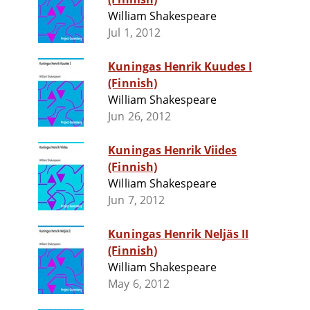
William Shakespeare
Jul 1, 2012
Kuningas Henrik Kuudes I
(Finnish)
William Shakespeare
Jun 26, 2012
Kuningas Henrik Viides
(Finnish)
William Shakespeare
Jun 7, 2012
Kuningas Henrik Neljäs II
(Finnish)
William Shakespeare
May 6, 2012