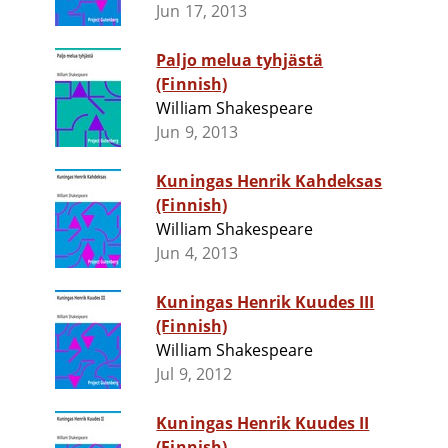
Jun 17, 2013
Paljo melua tyhjästä
(Finnish)
William Shakespeare
Jun 9, 2013
Kuningas Henrik Kahdeksas
(Finnish)
William Shakespeare
Jun 4, 2013
Kuningas Henrik Kuudes III
(Finnish)
William Shakespeare
Jul 9, 2012
Kuningas Henrik Kuudes II
(Finnish)