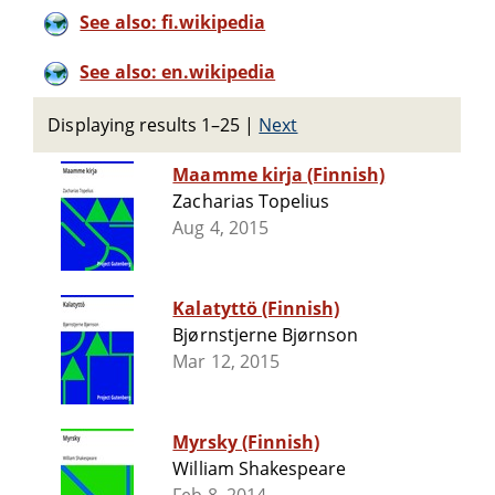
See also: fi.wikipedia
See also: en.wikipedia
Displaying results 1–25
|
Next
Maamme kirja (Finnish)
Zacharias Topelius
Aug 4, 2015
Kalatyttö (Finnish)
Bjørnstjerne Bjørnson
Mar 12, 2015
Myrsky (Finnish)
William Shakespeare