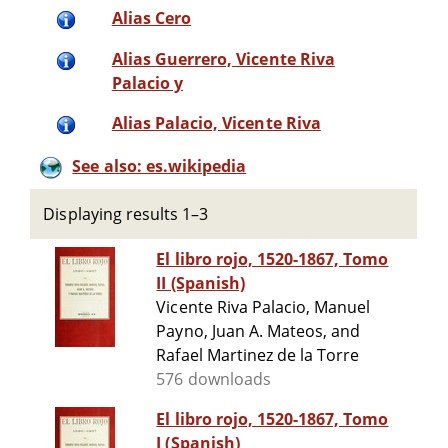
Alias Cero
Alias Guerrero, Vicente Riva
Palacio y
Alias Palacio, Vicente Riva
See also: es.wikipedia
Displaying results 1–3
El libro rojo, 1520-1867, Tomo
II (Spanish)
Vicente Riva Palacio, Manuel
Payno, Juan A. Mateos, and
Rafael Martinez de la Torre
576 downloads
El libro rojo, 1520-1867, Tomo
I (Spanish)