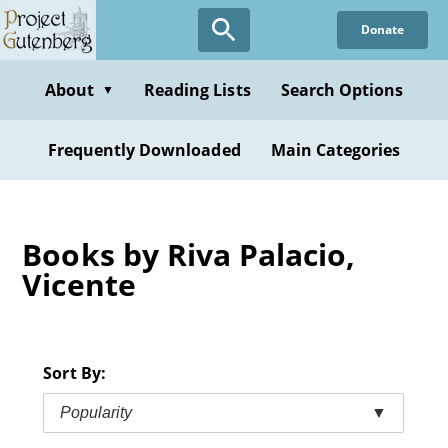
Skip
Donate
to
main
content
About
Reading Lists
Search Options
▼
Frequently Downloaded
Main Categories
Books by Riva Palacio,
Vicente
Sort By:
Popularity
▼