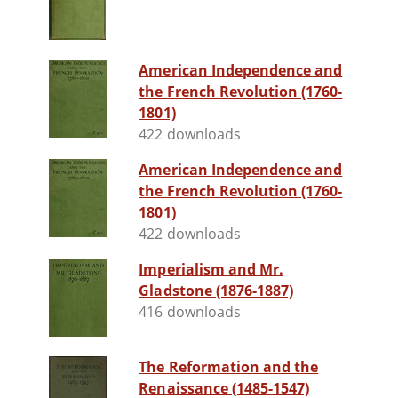
American Independence and
the French Revolution (1760-
1801)
422 downloads
American Independence and
the French Revolution (1760-
1801)
422 downloads
Imperialism and Mr.
Gladstone (1876-1887)
416 downloads
The Reformation and the
Renaissance (1485-1547)