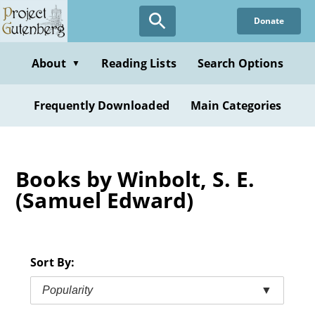
Skip
Donate
to
main
content
About
Reading Lists
Search Options
▼
Frequently Downloaded
Main Categories
Books by Winbolt, S. E.
(Samuel Edward)
Sort By:
Popularity
▼