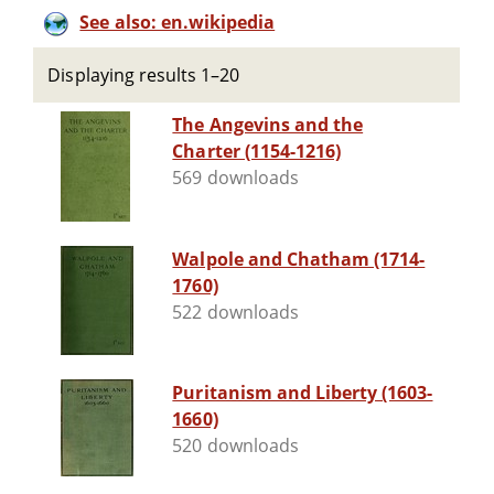
See also: en.wikipedia
Displaying results 1–20
The Angevins and the
Charter (1154-1216)
569 downloads
Walpole and Chatham (1714-
1760)
522 downloads
Puritanism and Liberty (1603-
1660)
520 downloads