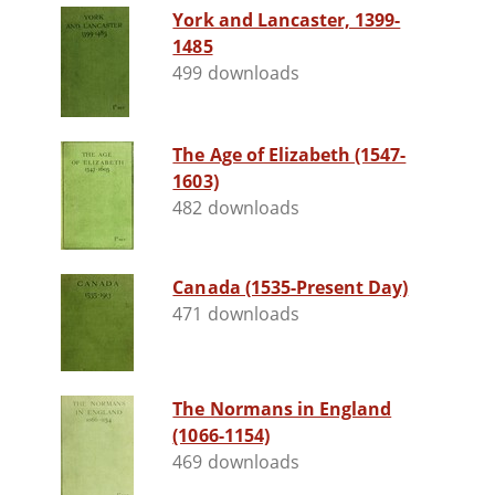
York and Lancaster, 1399-
1485
499 downloads
The Age of Elizabeth (1547-
1603)
482 downloads
Canada (1535-Present Day)
471 downloads
The Normans in England
(1066-1154)
469 downloads