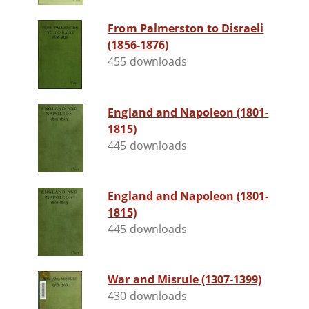
From Palmerston to Disraeli
(1856-1876)
455 downloads
England and Napoleon (1801-
1815)
445 downloads
England and Napoleon (1801-
1815)
445 downloads
War and Misrule (1307-1399)
430 downloads