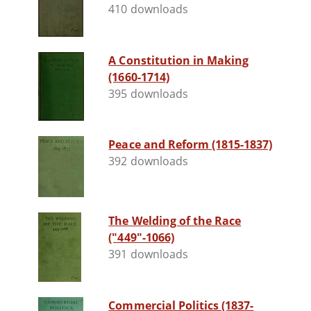
410 downloads
A Constitution in Making
(1660-1714)
395 downloads
Peace and Reform (1815-1837)
392 downloads
The Welding of the Race
("449"-1066)
391 downloads
Commercial Politics (1837-