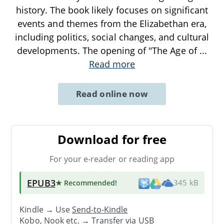
history. The book likely focuses on significant
events and themes from the Elizabethan era,
including politics, social changes, and cultural
developments. The opening of "The Age of
...
Read more
Read online now
Download for free
For your e-reader or reading app
EPUB3
★ Recommended
!
345 kB
Kindle → Use
Send-to-Kindle
Kobo, Nook etc. →
Transfer via USB