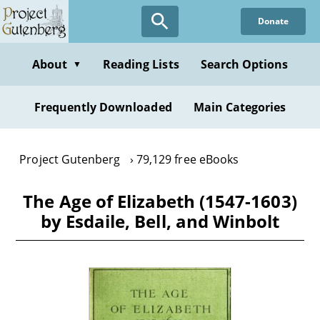
Skip
Donate
to
main
content
About
Reading Lists
Search Options
▼
Frequently Downloaded
Main Categories
Project Gutenberg
79,129 free eBooks
The Age of Elizabeth (1547-1603)
by Esdaile, Bell, and Winbolt