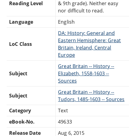
Reading Level
& 9th grade). Neither easy
nor difficult to read.
Language
English
DA: History: General and
Eastern Hemisphere: Great
LoC Class
Britain, Ireland, Central
Europe
Great Britain -- History --
Subject
Elizabeth, 1558-1603 --
Sources
Great Britain -- History --
Subject
Tudors, 1485-1603 -- Sources
Category
Text
eBook-No.
49633
Release Date
Aug 6, 2015