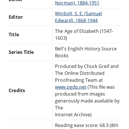
Norman), 1884-1951
Winbolt, S. E. (Samuel
Editor
Edward), 1868-1944
The Age of Elizabeth (1547-
Title
1603)
Bell's English History Source
Series Title
Books
Produced by Chuck Greif and
The Online Distributed
Proofreading Team at
www.pgdp.net
(This file was
Credits
produced from images
generously made available by
The
Internet Archive)
Reading ease score: 68.3 (8th