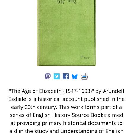
"The Age of Elizabeth (1547-1603)" by Arundell
Esdaile is a historical account published in the
early 20th century. This work forms part of a
series of English History Source Books aimed
at providing primary historical documents to
aid in the study and understanding of English