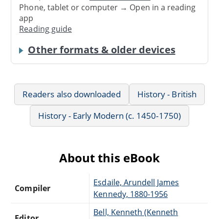
Phone, tablet or computer → Open in a reading
app
Reading guide
Other formats & older devices
Readers also downloaded
History - British
History - Early Modern (c. 1450-1750)
About this eBook
Esdaile, Arundell James
Compiler
Kennedy, 1880-1956
Bell, Kenneth (Kenneth
Editor