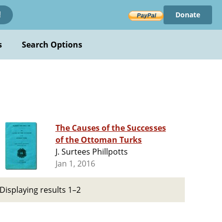
Donate
!
s
Search Options
The Causes of the Successes
of the Ottoman Turks
J. Surtees Phillpotts
Jan 1, 2016
Displaying results 1–2