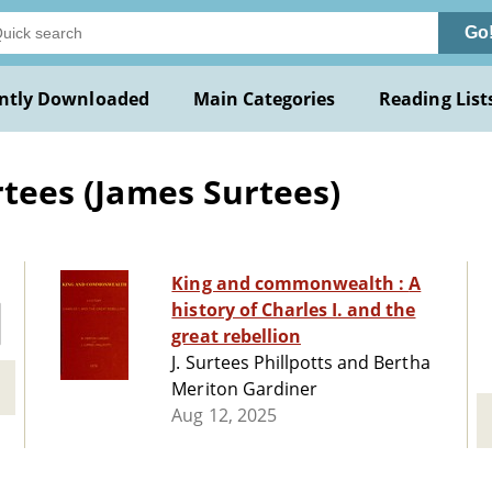
Go
ntly Downloaded
Main Categories
Reading List
urtees (James Surtees)
King and commonwealth : A
history of Charles I. and the
great rebellion
J. Surtees Phillpotts and Bertha
Meriton Gardiner
Aug 12, 2025