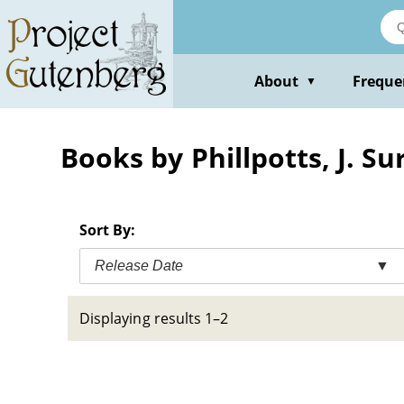
Skip
to
main
content
About
Freque
▼
Books by Phillpotts, J. S
Sort By:
Release Date
▼
Displaying results 1–2