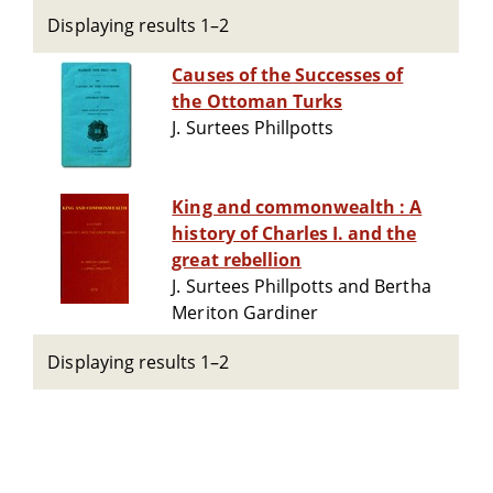
Displaying results 1–2
Causes of the Successes of
the Ottoman Turks
J. Surtees Phillpotts
King and commonwealth : A
history of Charles I. and the
great rebellion
J. Surtees Phillpotts and Bertha
Meriton Gardiner
Displaying results 1–2