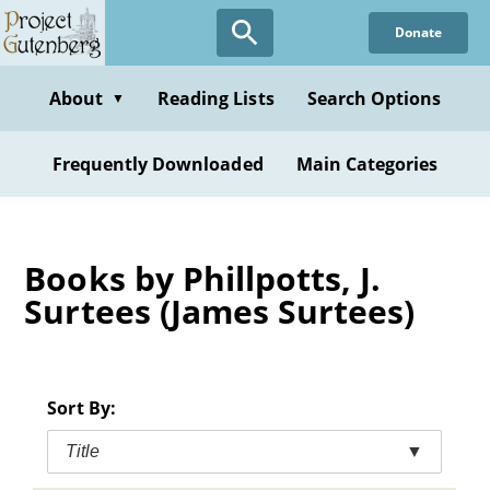
Skip
Donate
to
main
content
About
Reading Lists
Search Options
▼
Frequently Downloaded
Main Categories
Books by Phillpotts, J.
Surtees (James Surtees)
Sort By:
Title
▼