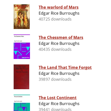
The warlord of Mars
Edgar Rice Burroughs
40725 downloads
The Chessmen of Mars
Edgar Rice Burroughs
40435 downloads
The Land That Time Forgot
Edgar Rice Burroughs
39897 downloads
The Lost Continent
Edgar Rice Burroughs
39441 downloads