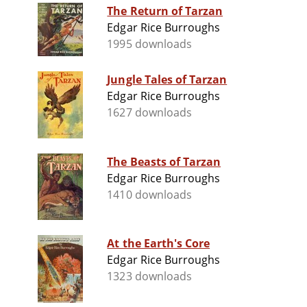
The Return of Tarzan
Edgar Rice Burroughs
1995 downloads
Jungle Tales of Tarzan
Edgar Rice Burroughs
1627 downloads
The Beasts of Tarzan
Edgar Rice Burroughs
1410 downloads
At the Earth's Core
Edgar Rice Burroughs
1323 downloads