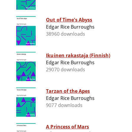
Out of Time's Abyss
Edgar Rice Burroughs
38960 downloads
Ikuinen rakastaja (Finnish)
Edgar Rice Burroughs
29070 downloads
Tarzan of the Apes
Edgar Rice Burroughs
9077 downloads
A Princess of Mars