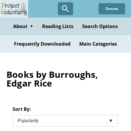
Skip
Donate
to
main
content
About
Reading Lists
Search Options
▼
Frequently Downloaded
Main Categories
Books by Burroughs,
Edgar Rice
Sort By:
Popularity
▼