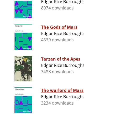
Edgar Rice Burroughs
8974 downloads
The Gods of Mars
Edgar Rice Burroughs
4639 downloads
Tarzan of the Apes
Edgar Rice Burroughs
3488 downloads
The warlord of Mars
Edgar Rice Burroughs
3234 downloads