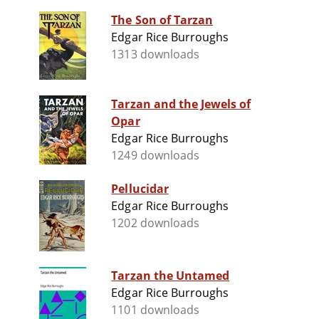
The Son of Tarzan
Edgar Rice Burroughs
1313 downloads
Tarzan and the Jewels of
Opar
Edgar Rice Burroughs
1249 downloads
Pellucidar
Edgar Rice Burroughs
1202 downloads
Tarzan the Untamed
Edgar Rice Burroughs
1101 downloads