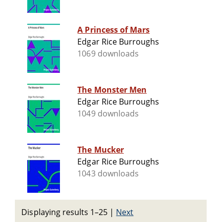
A Princess of Mars
Edgar Rice Burroughs
1069 downloads
The Monster Men
Edgar Rice Burroughs
1049 downloads
The Mucker
Edgar Rice Burroughs
1043 downloads
Displaying results 1–25
|
Next