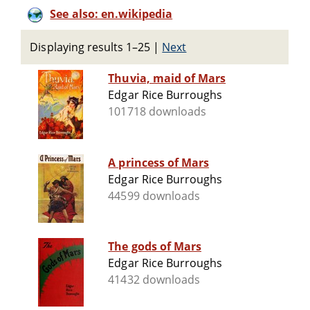
See also: en.wikipedia
Displaying results 1–25
|
Next
Thuvia, maid of Mars
Edgar Rice Burroughs
101718 downloads
A princess of Mars
Edgar Rice Burroughs
44599 downloads
The gods of Mars
Edgar Rice Burroughs
41432 downloads