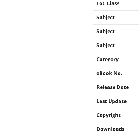
LoC Class
Subject
Subject
Subject
Category
eBook-No.
Release Date
Last Update
Copyright
Downloads