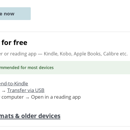
ne now
for free
er or reading app
— Kindle, Kobo, Apple Books, Calibre etc.
ommended
for most devices
nd-to-Kindle
. →
Transfer via USB
r computer → Open in a reading app
mats & older devices