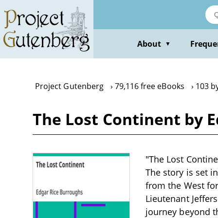
Skip
to
main
content
About
Freque
▼
Project Gutenberg
79,116 free eBooks
103 b
The Lost Continent by 
"The Lost Continen
The story is set 
from the West for
Lieutenant Jeffer
journey beyond th