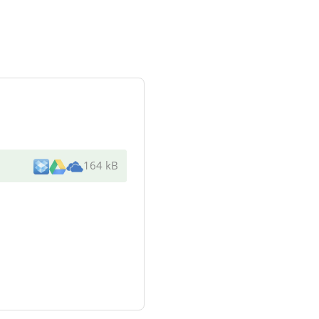
164 kB