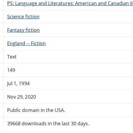
PS: Language and Literatures: American and Canadian li
Science fiction
Fantasy fiction
England -- Fiction
Text
149
Jul 1, 1994
Nov 29, 2020
Public domain in the USA.
39668 downloads in the last 30 days.