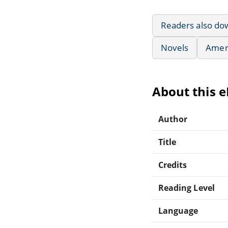
Readers also do
Novels
Ameri
About this 
Author
Title
Credits
Reading Level
Language