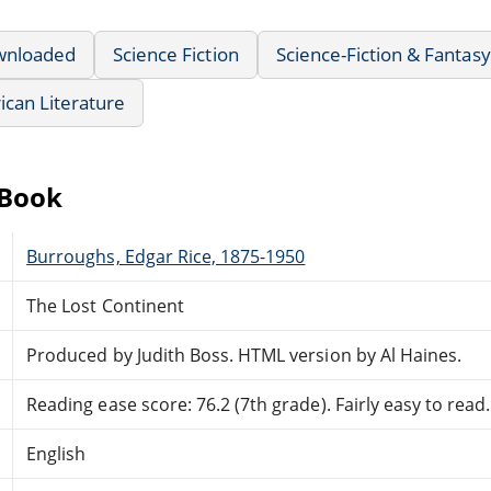
wnloaded
Science Fiction
Science-Fiction & Fantasy
can Literature
eBook
Burroughs, Edgar Rice, 1875-1950
The Lost Continent
Produced by Judith Boss. HTML version by Al Haines.
Reading ease score: 76.2 (7th grade). Fairly easy to read.
English