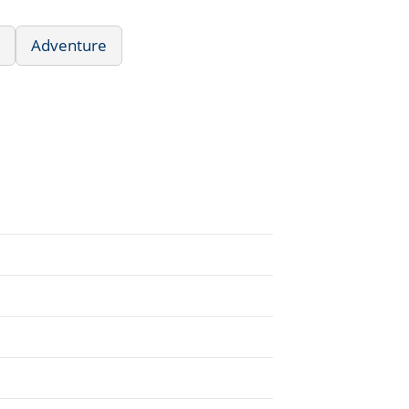
Adventure