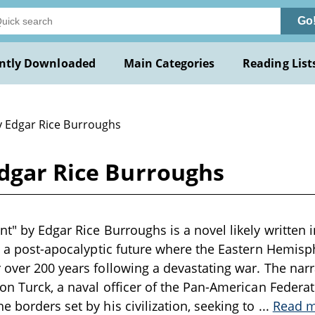
Go
ntly Downloaded
Main Categories
Reading List
y Edgar Rice Burroughs
Edgar Rice Burroughs
t" by Edgar Rice Burroughs is a novel likely written i
in a post-apocalyptic future where the Eastern Hemisp
 over 200 years following a devastating war. The nar
son Turck, a naval officer of the Pan-American Feder
e borders set by his civilization, seeking to
...
Read 