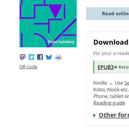
Read onli
Download 
For your e-read
EPUB3
QR code
★ Rec
Kindle → Use
Se
Kobo, Nook etc
Phone, tablet o
Reading guide
Other for