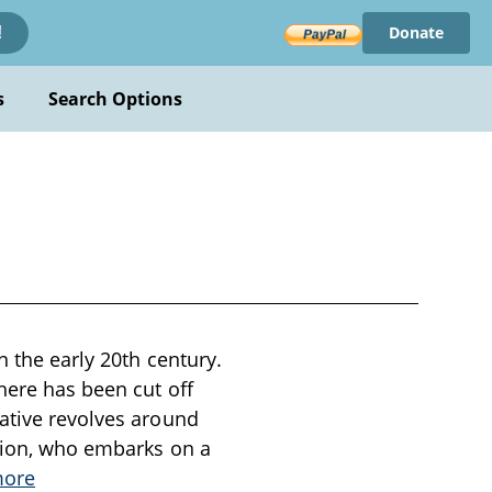
Donate
!
s
Search Options
n the early 20th century.
here has been cut off
rative revolves around
ation, who embarks on a
more