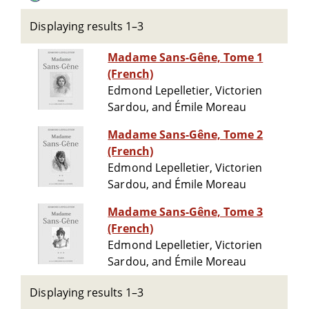
Displaying results 1–3
Madame Sans-Gêne, Tome 1
(French)
Edmond Lepelletier, Victorien
Sardou, and Émile Moreau
Madame Sans-Gêne, Tome 2
(French)
Edmond Lepelletier, Victorien
Sardou, and Émile Moreau
Madame Sans-Gêne, Tome 3
(French)
Edmond Lepelletier, Victorien
Sardou, and Émile Moreau
Displaying results 1–3