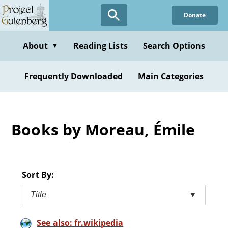
Skip
Donate
to
main
content
About
Reading Lists
Search Options
▼
Frequently Downloaded
Main Categories
Books by Moreau, Émile
Sort By:
Title
▼
See also: fr.wikipedia