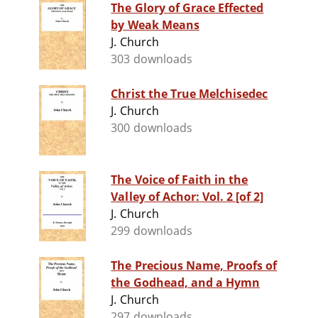
The Glory of Grace Effected
by Weak Means
J. Church
303 downloads
Christ the True Melchisedec
J. Church
300 downloads
The Voice of Faith in the
Valley of Achor: Vol. 2 [of 2]
J. Church
299 downloads
The Precious Name, Proofs of
the Godhead, and a Hymn
J. Church
297 downloads