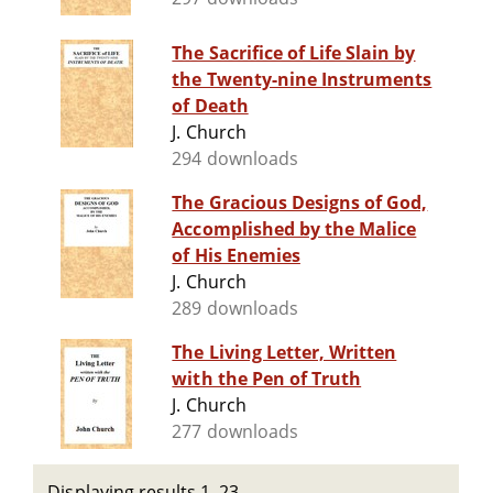
The Sacrifice of Life Slain by
the Twenty-nine Instruments
of Death
J. Church
294 downloads
The Gracious Designs of God,
Accomplished by the Malice
of His Enemies
J. Church
289 downloads
The Living Letter, Written
with the Pen of Truth
J. Church
277 downloads
Displaying results 1–23