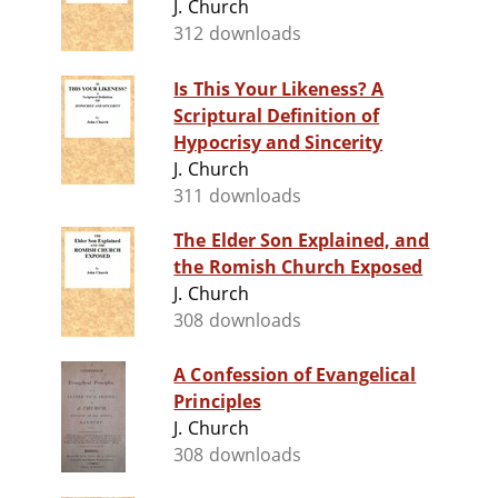
J. Church
312 downloads
Is This Your Likeness? A
Scriptural Definition of
Hypocrisy and Sincerity
J. Church
311 downloads
The Elder Son Explained, and
the Romish Church Exposed
J. Church
308 downloads
A Confession of Evangelical
Principles
J. Church
308 downloads