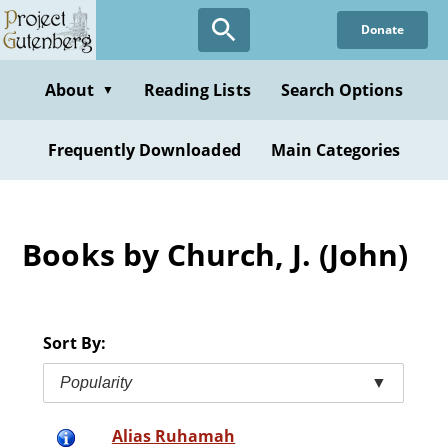
Skip
Donate
to
main
content
About
Reading Lists
Search Options
▼
Frequently Downloaded
Main Categories
Books by Church, J. (John)
Sort By:
Popularity
▼
Alias Ruhamah