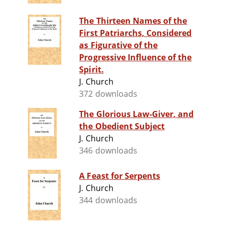
The Thirteen Names of the
First Patriarchs, Considered
as Figurative of the
Progressive Influence of the
Spirit.
J. Church
372 downloads
The Glorious Law-Giver, and
the Obedient Subject
J. Church
346 downloads
A Feast for Serpents
J. Church
344 downloads