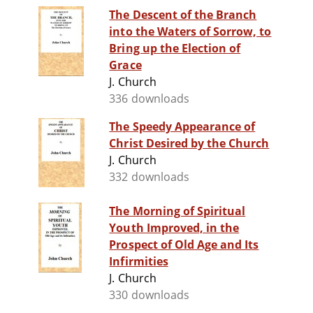
The Descent of the Branch
into the Waters of Sorrow, to
Bring up the Election of
Grace
J. Church
336 downloads
The Speedy Appearance of
Christ Desired by the Church
J. Church
332 downloads
The Morning of Spiritual
Youth Improved, in the
Prospect of Old Age and Its
Infirmities
J. Church
330 downloads