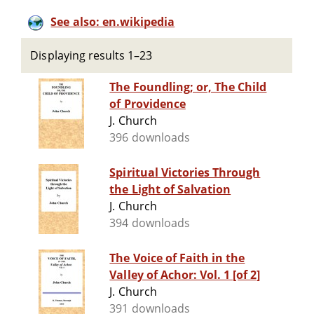
See also: en.wikipedia
Displaying results 1–23
The Foundling; or, The Child
of Providence
J. Church
396 downloads
Spiritual Victories Through
the Light of Salvation
J. Church
394 downloads
The Voice of Faith in the
Valley of Achor: Vol. 1 [of 2]
J. Church
391 downloads