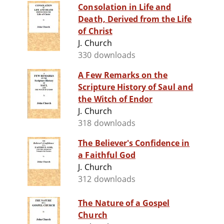
Consolation in Life and
Death, Derived from the Life
of Christ
J. Church
330 downloads
A Few Remarks on the
Scripture History of Saul and
the Witch of Endor
J. Church
318 downloads
The Believer's Confidence in
a Faithful God
J. Church
312 downloads
The Nature of a Gospel
Church