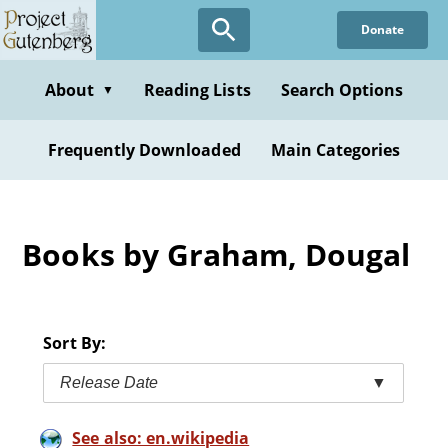
Skip
Donate
to
main
content
About
Reading Lists
Search Options
▼
Frequently Downloaded
Main Categories
Books by Graham, Dougal
Sort By:
Release Date
▼
See also: en.wikipedia