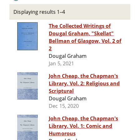
Displaying results 1–4
The Collected Writings of
Dougal Graham, "Skellat"
Bellman of Glasgow, Vol. 2 of
2
Dougal Graham
Jan 5, 2021
John Cheap, the Chapman's
Library. Vol. 2: Religious and
Scriptural
Dougal Graham
Dec 15, 2020
John Cheap, the Chapman's
Library. Vol. 1: Comic and
Humorous