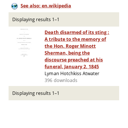
See also: en.wikipedia
Displaying results 1–1
Death disarmed of its sting :
A tribute to the memory of
the Hon. Roger Minott
Sherman, being the
discourse preached at his
funeral, January 2, 1845
Lyman Hotchkiss Atwater
396 downloads
Displaying results 1–1