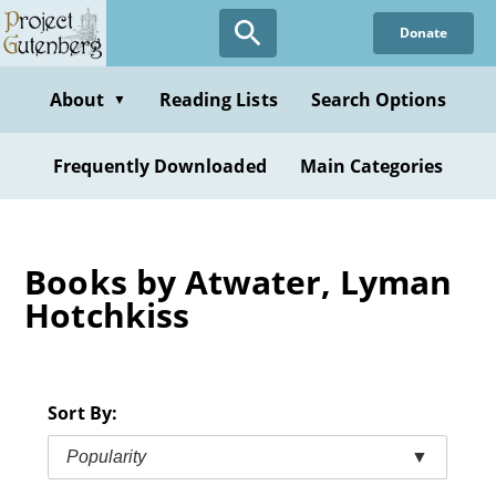
Skip
Donate
to
main
content
About
Reading Lists
Search Options
▼
Frequently Downloaded
Main Categories
Books by Atwater, Lyman
Hotchkiss
Sort By:
Popularity
▼