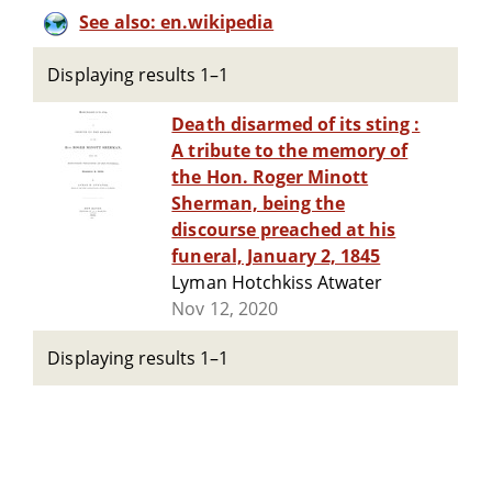
See also: en.wikipedia
Displaying results 1–1
Death disarmed of its sting :
A tribute to the memory of
the Hon. Roger Minott
Sherman, being the
discourse preached at his
funeral, January 2, 1845
Lyman Hotchkiss Atwater
Nov 12, 2020
Displaying results 1–1