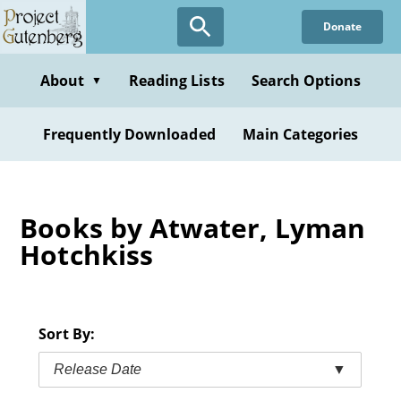
Skip
Donate
to
main
content
About
Reading Lists
Search Options
▼
Frequently Downloaded
Main Categories
Books by Atwater, Lyman
Hotchkiss
Sort By:
Release Date
▼