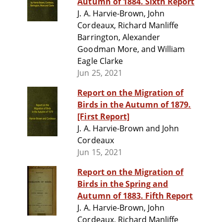
Autumn of 1884. Sixth Report
J. A. Harvie-Brown, John
Cordeaux, Richard Manliffe
Barrington, Alexander
Goodman More, and William
Eagle Clarke
Jun 25, 2021
Report on the Migration of
Birds in the Autumn of 1879.
[First Report]
J. A. Harvie-Brown and John
Cordeaux
Jun 15, 2021
Report on the Migration of
Birds in the Spring and
Autumn of 1883. Fifth Report
J. A. Harvie-Brown, John
Cordeaux, Richard Manliffe