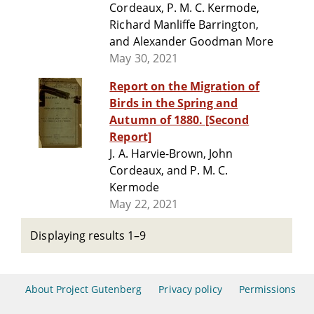
Cordeaux, P. M. C. Kermode,
Richard Manliffe Barrington,
and Alexander Goodman More
May 30, 2021
Report on the Migration of
Birds in the Spring and
Autumn of 1880. [Second
Report]
J. A. Harvie-Brown, John
Cordeaux, and P. M. C.
Kermode
May 22, 2021
Displaying results 1–9
About Project Gutenberg
Privacy policy
Permissions