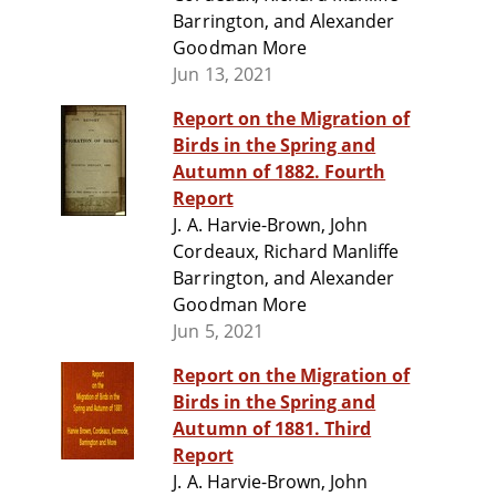
Barrington, and Alexander
Goodman More
Jun 13, 2021
Report on the Migration of
Birds in the Spring and
Autumn of 1882. Fourth
Report
J. A. Harvie-Brown, John
Cordeaux, Richard Manliffe
Barrington, and Alexander
Goodman More
Jun 5, 2021
Report on the Migration of
Birds in the Spring and
Autumn of 1881. Third
Report
J. A. Harvie-Brown, John