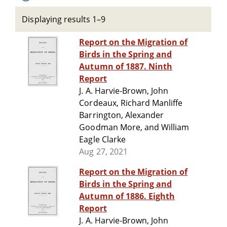
Displaying results 1–9
Report on the Migration of
Birds in the Spring and
Autumn of 1887. Ninth
Report
J. A. Harvie-Brown, John
Cordeaux, Richard Manliffe
Barrington, Alexander
Goodman More, and William
Eagle Clarke
Aug 27, 2021
Report on the Migration of
Birds in the Spring and
Autumn of 1886. Eighth
Report
J. A. Harvie-Brown, John