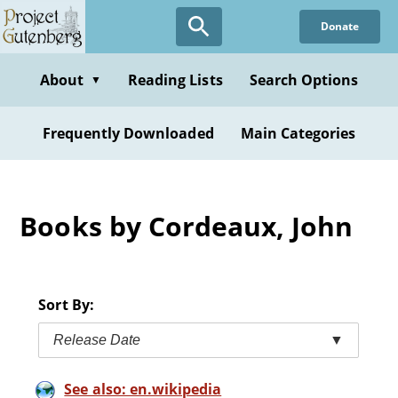
Skip
Donate
to
main
content
About
Reading Lists
Search Options
▼
Frequently Downloaded
Main Categories
Books by Cordeaux, John
Sort By:
Release Date
▼
See also: en.wikipedia