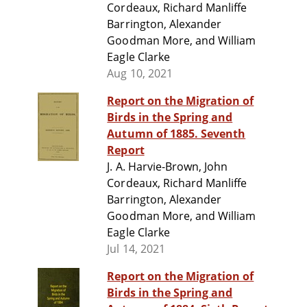
Cordeaux, Richard Manliffe
Barrington, Alexander
Goodman More, and William
Eagle Clarke
Aug 10, 2021
Report on the Migration of
Birds in the Spring and
Autumn of 1885. Seventh
Report
J. A. Harvie-Brown, John
Cordeaux, Richard Manliffe
Barrington, Alexander
Goodman More, and William
Eagle Clarke
Jul 14, 2021
Report on the Migration of
Birds in the Spring and