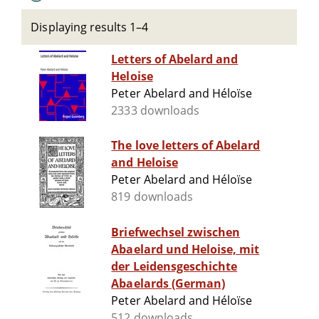
Displaying results 1–4
Letters of Abelard and
Heloise
Peter Abelard and Héloïse
2333 downloads
The love letters of Abelard
and Heloise
Peter Abelard and Héloïse
819 downloads
Briefwechsel zwischen
Abaelard und Heloise, mit
der Leidensgeschichte
Abaelards (German)
Peter Abelard and Héloïse
512 downloads