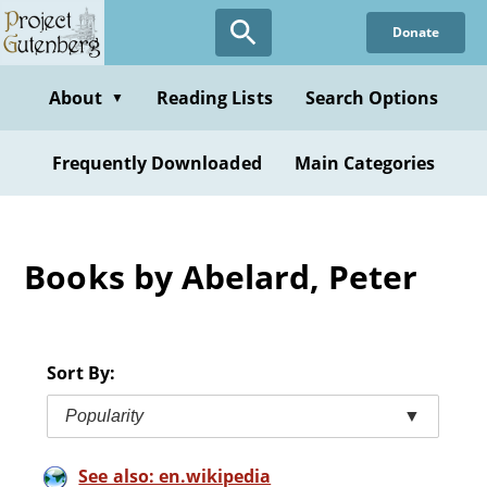
Skip
Donate
to
main
content
About
Reading Lists
Search Options
▼
Frequently Downloaded
Main Categories
Books by Abelard, Peter
Sort By:
Popularity
▼
See also: en.wikipedia