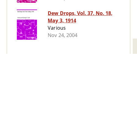
Dew Drops, Vol. 37, No. 18,
May 3, 1914
Various
Nov 24, 2004