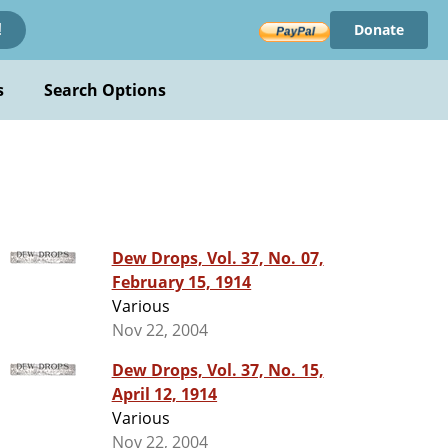
Donate
!
s
Search Options
Dew Drops, Vol. 37, No. 07,
February 15, 1914
Various
Nov 22, 2004
Dew Drops, Vol. 37, No. 15,
April 12, 1914
Various
Nov 22, 2004