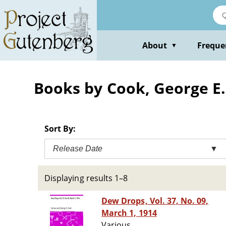
Skip
to
main
content
About
Freque
▼
Books by Cook, George E.
Sort By:
Release Date
▼
Displaying results 1–8
Dew Drops, Vol. 37, No. 09,
March 1, 1914
Various