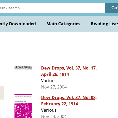
Go
ntly Downloaded
Main Categories
Reading List
Dew Drops, Vol. 37, No. 17,
April 26, 1914
Various
Nov 27, 2004
Dew Drops, Vol. 37, No. 08,
February 22, 1914
Various
Nov 24, 2004