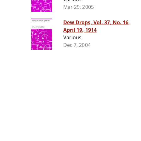
Mar 29, 2005
Dew Drops, Vol. 37, No. 16,
April 19, 1914
Various
Dec 7, 2004