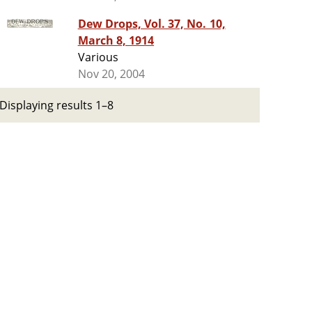
Dew Drops, Vol. 37, No. 10,
March 8, 1914
Various
Nov 20, 2004
Displaying results 1–8