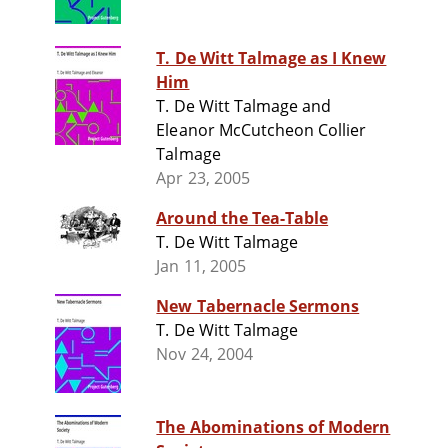
T. De Witt Talmage as I Knew
Him
T. De Witt Talmage and
Eleanor McCutcheon Collier
Talmage
Apr 23, 2005
Around the Tea-Table
T. De Witt Talmage
Jan 11, 2005
New Tabernacle Sermons
T. De Witt Talmage
Nov 24, 2004
The Abominations of Modern