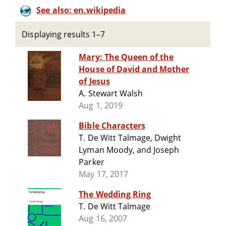
See also: en.wikipedia
Displaying results 1–7
Mary: The Queen of the
House of David and Mother
of Jesus
A. Stewart Walsh
Aug 1, 2019
Bible Characters
T. De Witt Talmage, Dwight
Lyman Moody, and Joseph
Parker
May 17, 2017
The Wedding Ring
T. De Witt Talmage
Aug 16, 2007