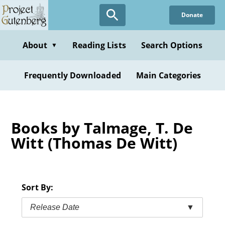
Skip
Donate
to
main
content
About
Reading Lists
Search Options
▼
Frequently Downloaded
Main Categories
Books by Talmage, T. De
Witt (Thomas De Witt)
Sort By:
Release Date
▼