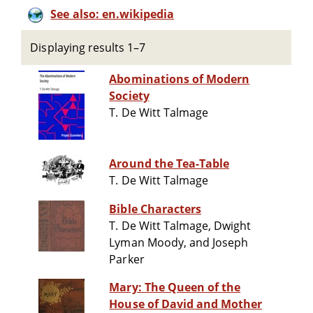
See also: en.wikipedia
Displaying results 1–7
Abominations of Modern
Society
T. De Witt Talmage
Around the Tea-Table
T. De Witt Talmage
Bible Characters
T. De Witt Talmage, Dwight
Lyman Moody, and Joseph
Parker
Mary: The Queen of the
House of David and Mother