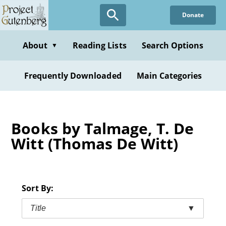
Skip
Donate
to
main
content
About
Reading Lists
Search Options
▼
Frequently Downloaded
Main Categories
Books by Talmage, T. De
Witt (Thomas De Witt)
Sort By:
Title
▼