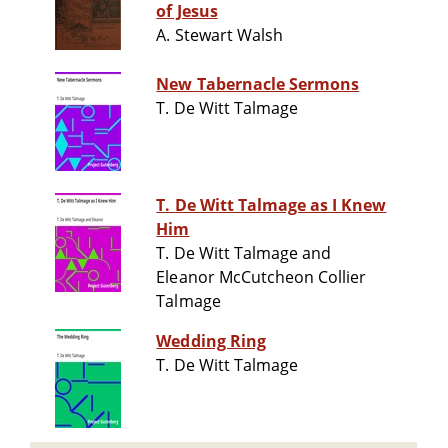
of Jesus
A. Stewart Walsh
New Tabernacle Sermons
T. De Witt Talmage
T. De Witt Talmage as I Knew
Him
T. De Witt Talmage and
Eleanor McCutcheon Collier
Talmage
Wedding Ring
T. De Witt Talmage