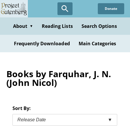
Skip
Donate
to
main
content
About
Reading Lists
Search Options
▼
Frequently Downloaded
Main Categories
Books by Farquhar, J. N.
(John Nicol)
Sort By:
Release Date
▼