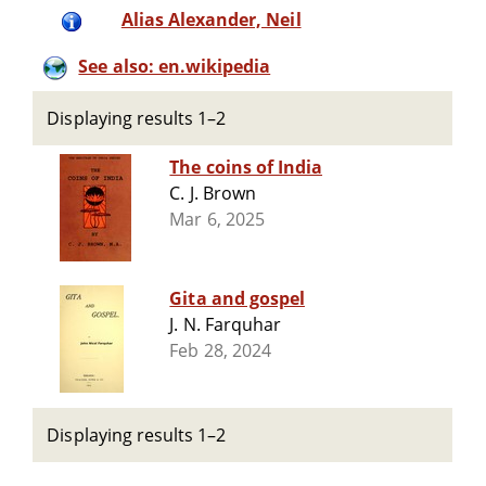
Alias Alexander, Neil
See also: en.wikipedia
Displaying results 1–2
The coins of India
C. J. Brown
Mar 6, 2025
Gita and gospel
J. N. Farquhar
Feb 28, 2024
Displaying results 1–2