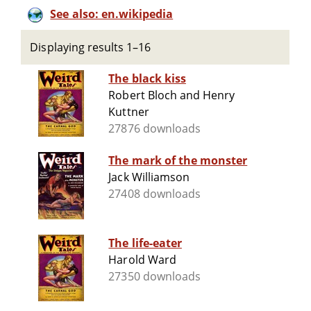
See also: en.wikipedia
Displaying results 1–16
The black kiss
Robert Bloch and Henry
Kuttner
27876 downloads
The mark of the monster
Jack Williamson
27408 downloads
The life-eater
Harold Ward
27350 downloads