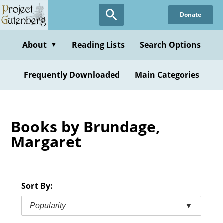
Skip
Donate
to
main
content
About
Reading Lists
Search Options
▼
Frequently Downloaded
Main Categories
Books by Brundage,
Margaret
Sort By:
Popularity
▼