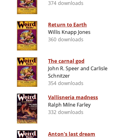
374 downloads
Return to Earth
Willis Knapp Jones
360 downloads
The carnal god
John R. Speer and Carlisle
Schnitzer
354 downloads
Vallisneria madness
Ralph Milne Farley
332 downloads
Anton's last dream