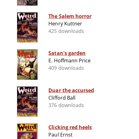
The Salem horror
Henry Kuttner
425 downloads
Satan's garden
E. Hoffmann Price
409 downloads
Duar the accursed
Clifford Ball
376 downloads
Clicking red heels
Paul Ernst