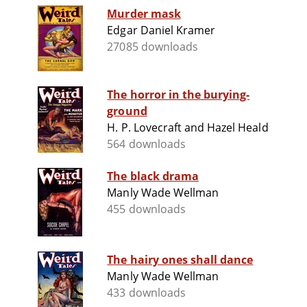
Murder mask
Edgar Daniel Kramer
27085 downloads
The horror in the burying-
ground
H. P. Lovecraft and Hazel Heald
564 downloads
The black drama
Manly Wade Wellman
455 downloads
The hairy ones shall dance
Manly Wade Wellman
433 downloads