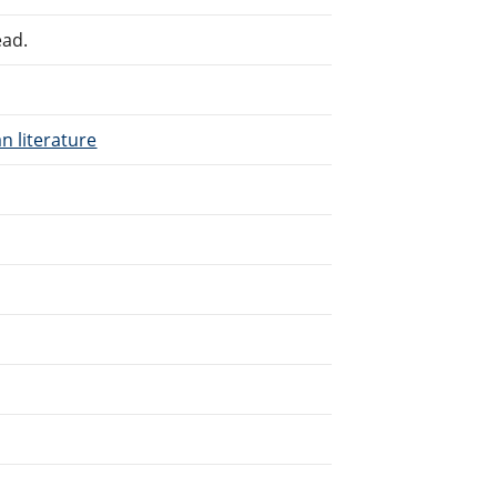
ead.
n literature