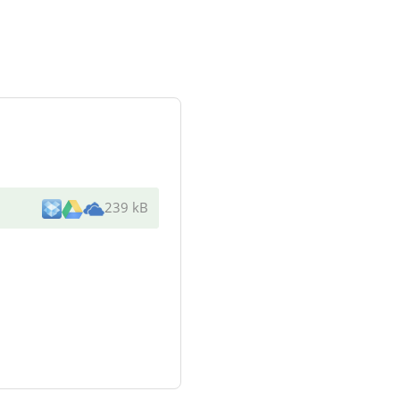
239 kB