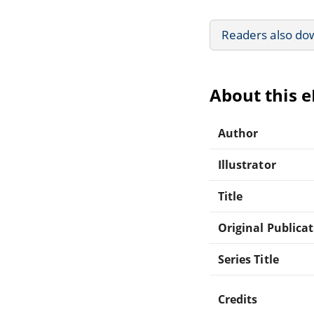
Readers also do
About this 
Author
Illustrator
Title
Original Publica
Series Title
Credits