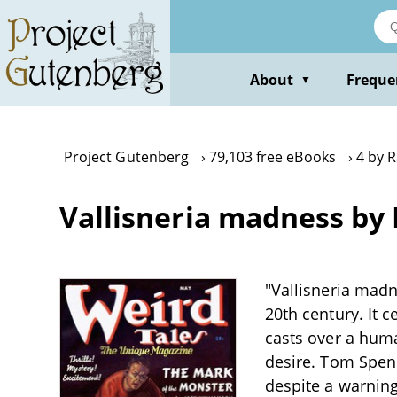
Skip
to
main
content
About
Freque
▼
Project Gutenberg
79,103 free eBooks
4 by R
Vallisneria madness by 
"Vallisneria madne
20th century. It c
casts over a huma
desire. Tom Spenc
despite a warning