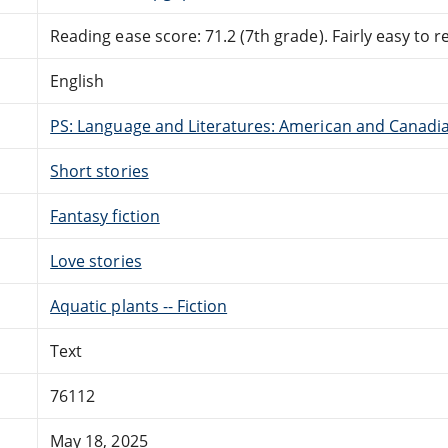
Reading ease score: 71.2 (7th grade). Fairly easy to r
English
PS: Language and Literatures: American and Canadia
Short stories
Fantasy fiction
Love stories
Aquatic plants -- Fiction
Text
76112
May 18, 2025