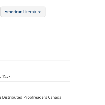
American Literature
, 1937.
e Distributed Proofreaders Canada