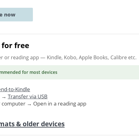
ne now
for free
er or reading app
— Kindle, Kobo, Apple Books, Calibre etc.
ommended
for most devices
nd-to-Kindle
. →
Transfer via USB
r computer → Open in a reading app
mats & older devices