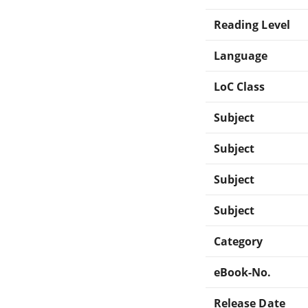
Reading Level
Language
LoC Class
Subject
Subject
Subject
Subject
Category
eBook-No.
Release Date