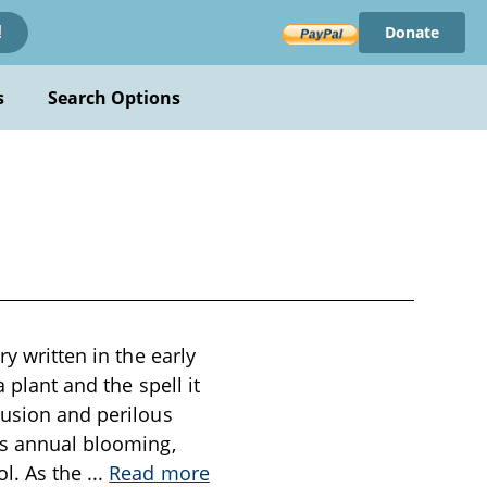
Donate
!
s
Search Options
y written in the early
 plant and the spell it
lusion and perilous
’s annual blooming,
ol. As the
...
Read more