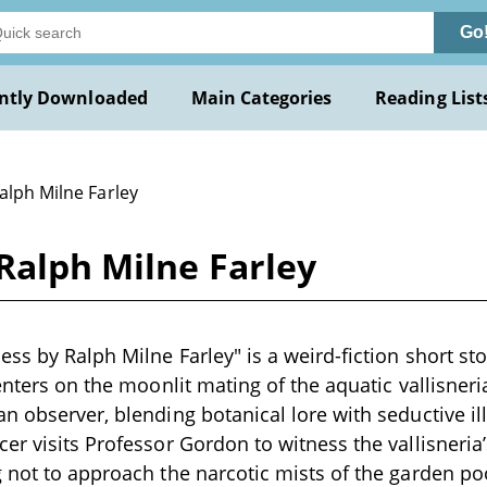
Go
ntly Downloaded
Main Categories
Reading List
alph Milne Farley
Ralph Milne Farley
ss by Ralph Milne Farley" is a weird-fiction short stor
enters on the moonlit mating of the aquatic vallisneria
n observer, blending botanical lore with seductive il
er visits Professor Gordon to witness the vallisneria
 not to approach the narcotic mists of the garden po