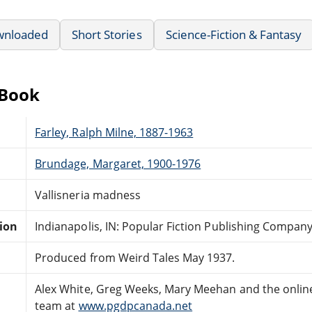
wnloaded
Short Stories
Science-Fiction & Fantasy
eBook
Farley, Ralph Milne, 1887-1963
Brundage, Margaret, 1900-1976
Vallisneria madness
tion
Indianapolis, IN: Popular Fiction Publishing Company
Produced from Weird Tales May 1937.
Alex White, Greg Weeks, Mary Meehan and the onlin
team at
www.pgdpcanada.net