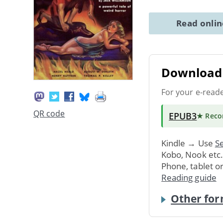
Read onli
Download 
For your e-read
QR code
EPUB3
★ Rec
Kindle → Use
Se
Kobo, Nook etc
Phone, tablet o
Reading guide
Other for