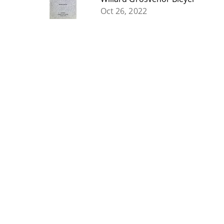
Oct 26, 2022