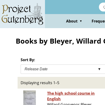
Skip
to
main
content
About
Freque
▼
Books by Bleyer, Willard
Sort By:
Release Date
▼
Displaying results 1–5
The high school course in
English
Willard Grosvenor Bleyer