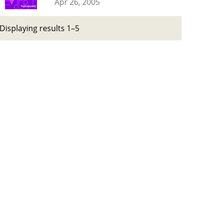
Apr 26, 2005
Displaying results 1–5