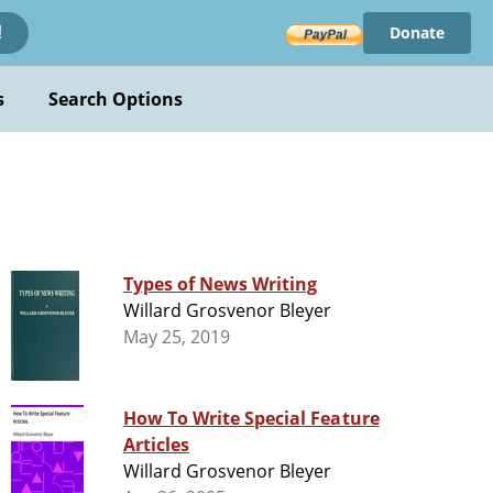
Donate
!
s
Search Options
Types of News Writing
Willard Grosvenor Bleyer
May 25, 2019
How To Write Special Feature
Articles
Willard Grosvenor Bleyer