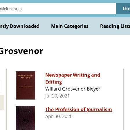
Go
ntly Downloaded
Main Categories
Reading List
 Grosvenor
Newspaper Writing and
Editing
Willard Grosvenor Bleyer
Jul 20, 2021
The Profession of Journalism
Apr 30, 2020