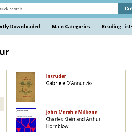
Go
ntly Downloaded
Main Categories
Reading List
ur
Intruder
Gabriele D'Annunzio
John Marsh's Millions
Charles Klein and Arthur
Hornblow