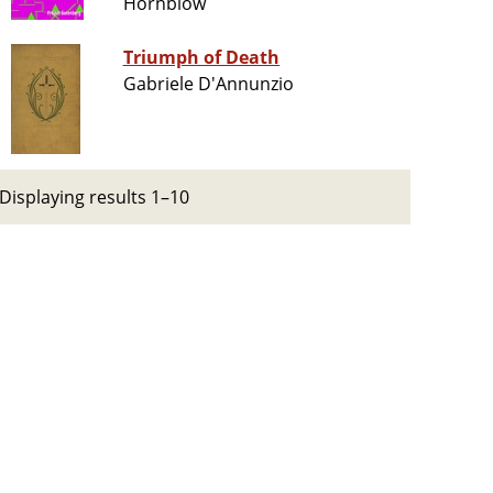
Hornblow
Triumph of Death
Gabriele D'Annunzio
Displaying results 1–10