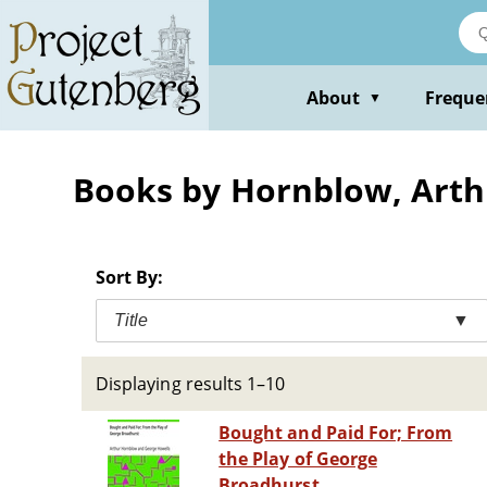
Skip
to
main
content
About
Freque
▼
Books by Hornblow, Arth
Sort By:
Title
▼
Displaying results 1–10
Bought and Paid For; From
the Play of George
Broadhurst