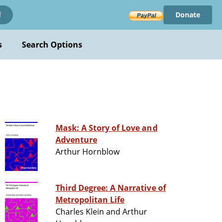
Donate
!
s
Search Options
Mask: A Story of Love and
Adventure
Arthur Hornblow
Third Degree: A Narrative of
Metropolitan Life
Charles Klein and Arthur