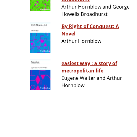
Arthur Hornblow and George
Howells Broadhurst
By Right of Conquest: A
Novel
Arthur Hornblow
easiest way : a story of
metropolitan life
Eugene Walter and Arthur
Hornblow