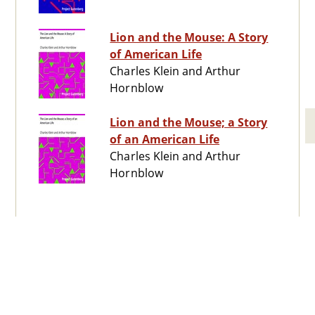
Lion and the Mouse: A Story
of American Life
Charles Klein and Arthur
Hornblow
Lion and the Mouse; a Story
of an American Life
Charles Klein and Arthur
Hornblow