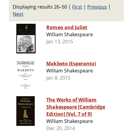
Displaying results 26–50
|
First
|
Previous
|
Next
Romeo and Juliet
William Shakespeare
Jan 13, 2015
Makbeto (Esperanto)
William Shakespeare
Jan 8, 2015
The Works of William
Shakespeare [Cambridge
Edition] [Vol. 7 of 9]
William Shakespeare
Dec 20, 2014