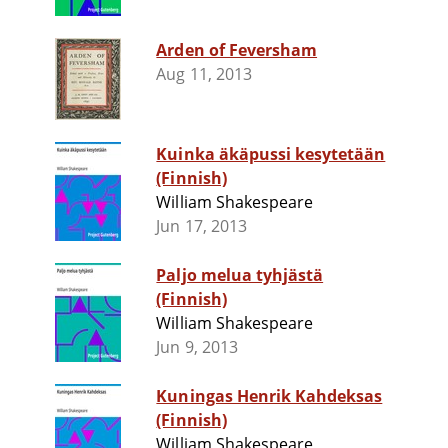
Arden of Feversham
Aug 11, 2013
Kuinka äkäpussi kesytetään
(Finnish)
William Shakespeare
Jun 17, 2013
Paljo melua tyhjästä
(Finnish)
William Shakespeare
Jun 9, 2013
Kuningas Henrik Kahdeksas
(Finnish)
William Shakespeare