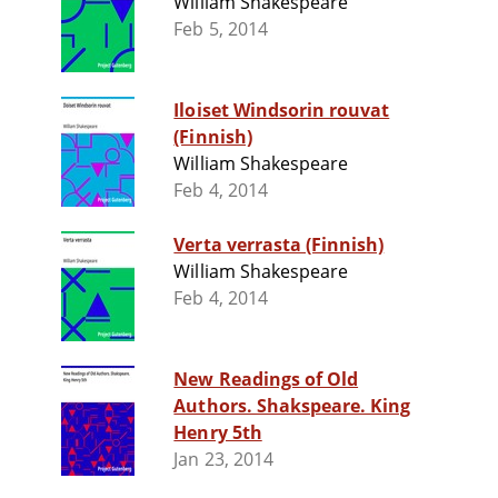
William Shakespeare
Feb 5, 2014
Iloiset Windsorin rouvat
(Finnish)
William Shakespeare
Feb 4, 2014
Verta verrasta (Finnish)
William Shakespeare
Feb 4, 2014
New Readings of Old
Authors. Shakspeare. King
Henry 5th
Jan 23, 2014