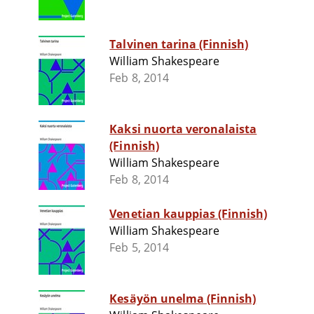
Talvinen tarina (Finnish)
William Shakespeare
Feb 8, 2014
Kaksi nuorta veronalaista
(Finnish)
William Shakespeare
Feb 8, 2014
Venetian kauppias (Finnish)
William Shakespeare
Feb 5, 2014
Kesäyön unelma (Finnish)