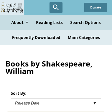
Skip
Donate
to
main
content
About
Reading Lists
Search Options
▼
Frequently Downloaded
Main Categories
Books by Shakespeare,
William
Sort By:
Release Date
▼