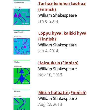
Turhaa lemmen touhua
(Finnish)
William Shakespeare
Jan 6, 2014
Loppu hyvä, kaikki hyvä
(Finnish)
William Shakespeare
Jan 4, 2014
Hairauksia (Finnish)
William Shakespeare
Nov 10, 2013
Miten haluatte (Finnish)
William Shakespeare
Aug 22, 2013