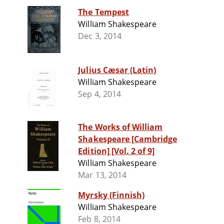
The Tempest
William Shakespeare
Dec 3, 2014
Julius Cæsar (Latin)
William Shakespeare
Sep 4, 2014
The Works of William
Shakespeare [Cambridge
Edition] [Vol. 2 of 9]
William Shakespeare
Mar 13, 2014
Myrsky (Finnish)
William Shakespeare
Feb 8, 2014