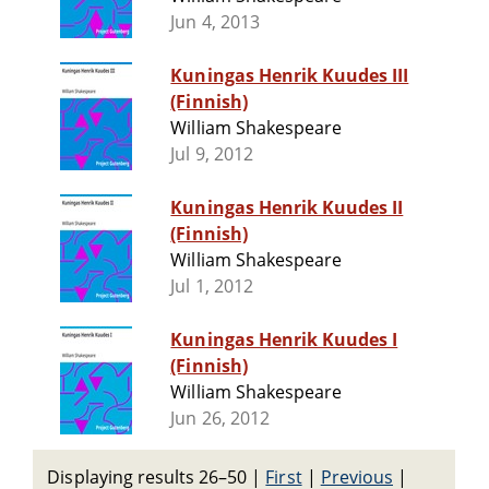
Jun 4, 2013
Kuningas Henrik Kuudes III
(Finnish)
William Shakespeare
Jul 9, 2012
Kuningas Henrik Kuudes II
(Finnish)
William Shakespeare
Jul 1, 2012
Kuningas Henrik Kuudes I
(Finnish)
William Shakespeare
Jun 26, 2012
Displaying results 26–50
|
First
|
Previous
|