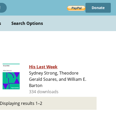
Donate
!
s
Search Options
His Last Week
Sydney Strong, Theodore
Gerald Soares, and William E.
Barton
334 downloads
Displaying results 1–2