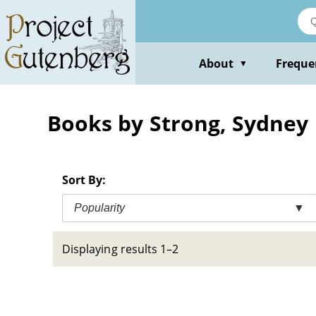
Skip
to
main
content
About
Freque
▼
Books by Strong, Sydney
Sort By:
Popularity
▼
Displaying results 1–2