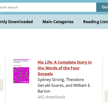
Go
ntly Downloaded
Main Categories
Reading List
His Life: A Complete Story in
the Words of the Four
Gospels
Sydney Strong, Theodore
Gerald Soares, and William E.
Barton
442 downloads