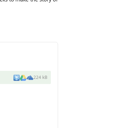
224 kB