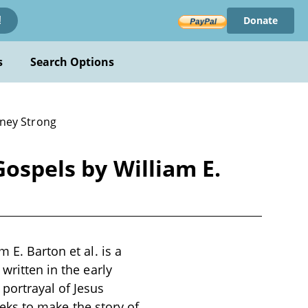
Donate
!
s
Search Options
dney Strong
Gospels by William E.
 E. Barton et al. is a
written in the early
portrayal of Jesus
seeks to make the story of