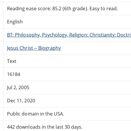
Reading ease score: 85.2 (6th grade). Easy to read.
English
BT: Philosophy, Psychology, Religion: Christianity: Doctr
Jesus Christ -- Biography
Text
16184
Jul 2, 2005
Dec 11, 2020
Public domain in the USA.
442 downloads in the last 30 days.