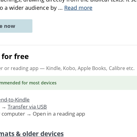
to a wider audience by
...
Read more
ne now
for free
er or reading app
— Kindle, Kobo, Apple Books, Calibre etc.
ommended
for most devices
nd-to-Kindle
. →
Transfer via USB
r computer → Open in a reading app
mats & older devices