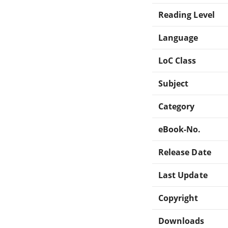
Reading Level
Language
LoC Class
Subject
Category
eBook-No.
Release Date
Last Update
Copyright
Downloads