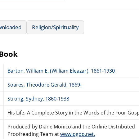
wnloaded
Religion/Spirituality
eBook
Barton, William E. (William Eleazar), 1861-1930
Soares, Theodore Gerald, 1869-
Strong, Sydney, 1860-1938
His Life: A Complete Story in the Words of the Four Gos
Produced by Diane Monico and the Online Distributed
Proofreading Team at
www.pgdp.net.