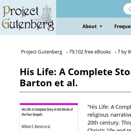
Skip
to
main
content
About
Freque
▼
Project Gutenberg
79,102 free eBooks
7 by W
His Life: A Complete Sto
Barton et al.
"His Life: A Compl
religious narrativ
20th century. Thi
Christ’s life and 