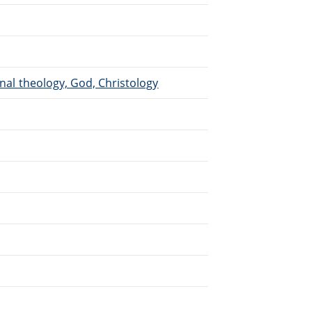
inal theology, God, Christology