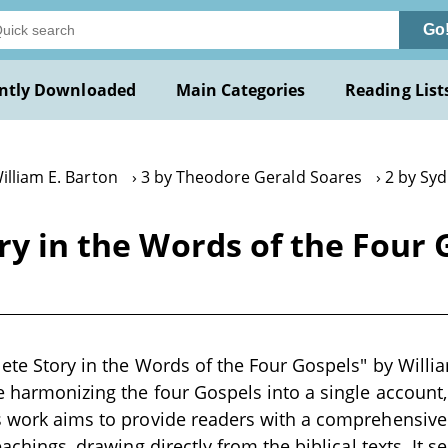
Go
ntly Downloaded
Main Categories
Reading List
illiam E. Barton
3 by Theodore Gerald Soares
2 by Sy
ry in the Words of the Four 
ete Story in the Words of the Four Gospels" by William
e harmonizing the four Gospels into a single account, 
s work aims to provide readers with a comprehensive 
teachings, drawing directly from the biblical texts. It 