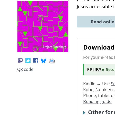
Jesus accessible 
Read onli
Download 
For your e-read
EPUB3
QR code
★ Rec
Kindle → Use
Se
Kobo, Nook etc
Phone, tablet o
Reading guide
Other for