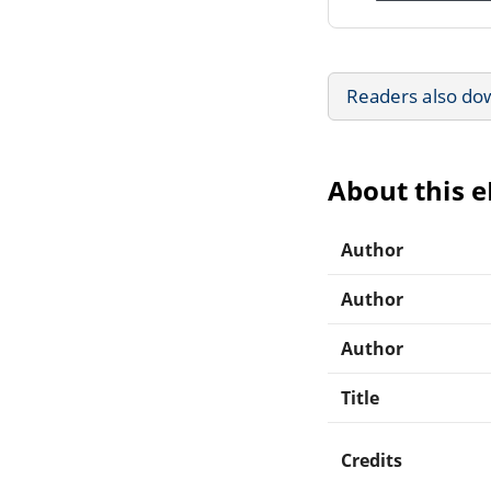
Readers also do
About this 
Author
Author
Author
Title
Credits