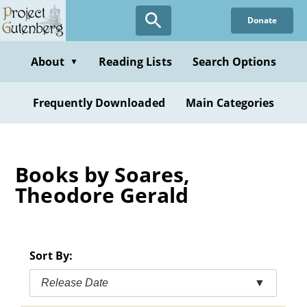
Skip
Donate
to
main
content
About
Reading Lists
Search Options
▼
Frequently Downloaded
Main Categories
Books by Soares,
Theodore Gerald
Sort By:
Release Date
▼