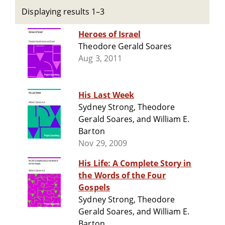
Displaying results 1–3
Heroes of Israel
Theodore Gerald Soares
Aug 3, 2011
His Last Week
Sydney Strong, Theodore
Gerald Soares, and William E.
Barton
Nov 29, 2009
His Life: A Complete Story in
the Words of the Four
Gospels
Sydney Strong, Theodore
Gerald Soares, and William E.
Barton