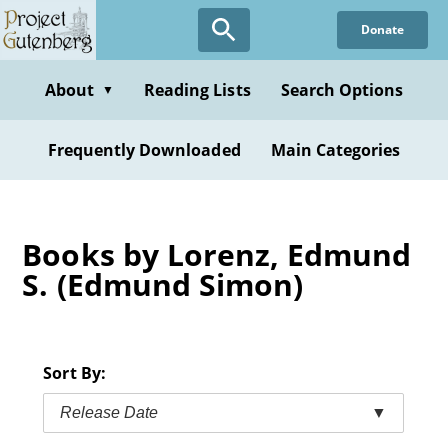
Skip
Donate
to
main
content
About
Reading Lists
Search Options
▼
Frequently Downloaded
Main Categories
Books by Lorenz, Edmund
S. (Edmund Simon)
Sort By:
Release Date
▼