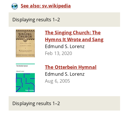
See also: sv.wikipedia
Displaying results 1–2
The Singing Church: The
Hymns It Wrote and Sang
Edmund S. Lorenz
Feb 13, 2020
The Otterbein Hymnal
Edmund S. Lorenz
Aug 6, 2005
Displaying results 1–2