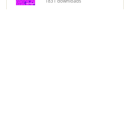
1831 downloads