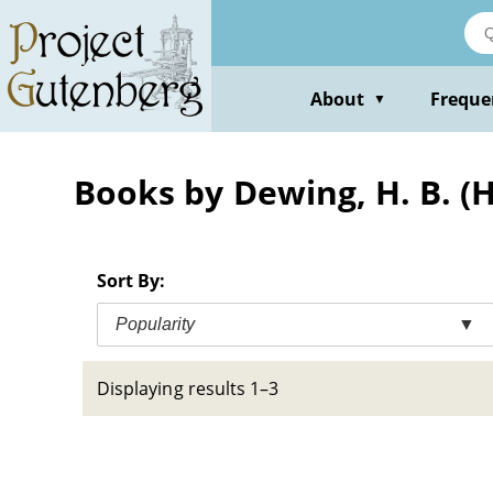
Skip
to
main
content
About
Freque
▼
Books by Dewing, H. B. (
Sort By:
Popularity
▼
Displaying results 1–3