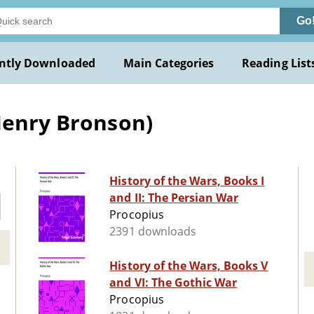
Go
ntly Downloaded
Main Categories
Reading List
Henry Bronson)
History of the Wars, Books I
and II: The Persian War
Procopius
2391 downloads
History of the Wars, Books V
and VI: The Gothic War
Procopius