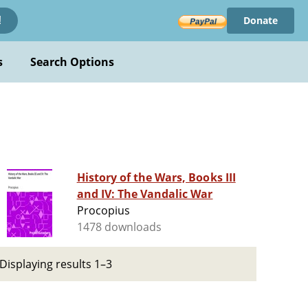
Donate
!
s
Search Options
History of the Wars, Books III
and IV: The Vandalic War
Procopius
1478 downloads
Displaying results 1–3